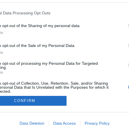
l Data Processing Opt Outs
o opt-out of the Sharing of my personal data.
In
o opt-out of the Sale of my Personal Data.
In
to opt-out of processing my Personal Data for Targeted
ing.
In
o opt-out of Collection, Use, Retention, Sale, and/or Sharing
ersonal Data that Is Unrelated with the Purposes for which it
lected.
Out
CONFIRM
consents
o allow Google to enable storage related to advertising like cookies on
Data Deletion
Data Access
Privacy Policy
evice identifiers in apps.