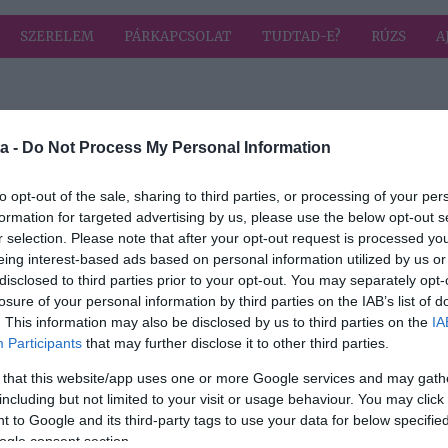
SZERELEM
PÁRKAPCSOLAT
TUDTAD-E?
RÚZS
A
 a címkével: Mad Max
HIRD
a -
Do Not Process My Personal Information
to opt-out of the sale, sharing to third parties, or processing of your per
formation for targeted advertising by us, please use the below opt-out s
r selection. Please note that after your opt-out request is processed y
net a
eing interest-based ads based on personal information utilized by us or
disclosed to third parties prior to your opt-out. You may separately opt-
losure of your personal information by third parties on the IAB’s list of
. This information may also be disclosed by us to third parties on the
IA
Participants
that may further disclose it to other third parties.
 that this website/app uses one or more Google services and may gath
including but not limited to your visit or usage behaviour. You may click 
 to Google and its third-party tags to use your data for below specifi
ogle consent section.