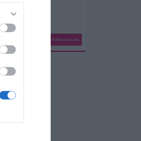
Habostorta.hu