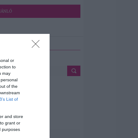
JÁNLÓ
ETÉS
sonal or
ection to
ou may
 personal
out of the
 downstream
B’s List of
er and store
to grant or
ed purposes