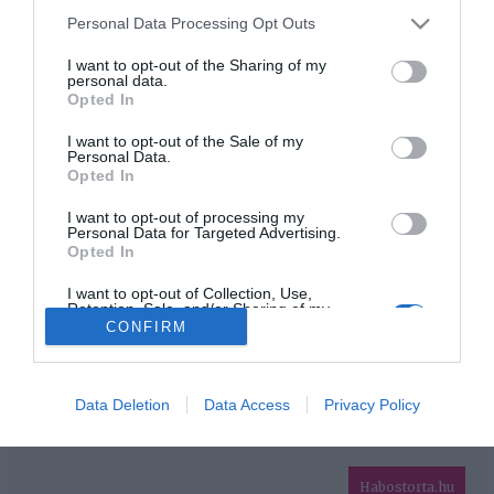
Please note that this website/app uses one or more Google
Personal Data Processing Opt Outs
services and may gather and store information including but
HIRDETÉS
not limited to your visit or usage behaviour. You may click to
I want to opt-out of the Sharing of my
personal data.
grant or deny consent to Google and its third-party tags to
Opted In
use your data for below specified purposes in below Google
consent section.
I want to opt-out of the Sale of my
Personal Data.
Opted In
I want to opt-out of processing my
Personal Data for Targeted Advertising.
Opted In
HABOSTORTA.HU
I want to opt-out of Collection, Use,
Retention, Sale, and/or Sharing of my
IMPRESSZUM
Personal Data that Is Unrelated with the
CONFIRM
Purposes for which it was collected.
MÉDIAAJÁNLAT
Opted Out
FACEBOOK
Google consents
Data Deletion
Data Access
Privacy Policy
I want to allow Google to enable storage
related to advertising like cookies on web or
Habostorta.hu
device identifiers in apps.