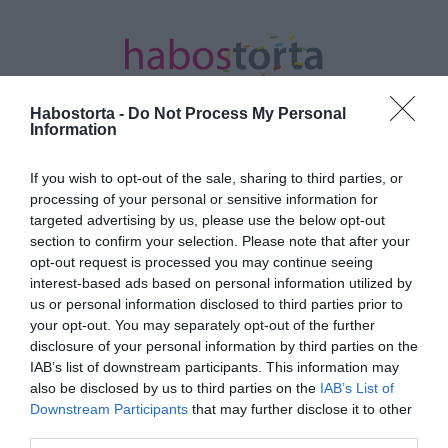
Habostorta -
Do Not Process My Personal
Information
If you wish to opt-out of the sale, sharing to third parties, or
Kezdőlap
/
Posts tagged "legjobb kapcsolat"
processing of your personal or sensitive information for
targeted advertising by us, please use the below opt-out
Minden bejegyzés ezzel a címkével:
section to confirm your selection. Please note that after your
legjobb kapcsolat
opt-out request is processed you may continue seeing
interest-based ads based on personal information utilized by
us or personal information disclosed to third parties prior to
your opt-out. You may separately opt-out of the further
2025-08-28.
disclosure of your personal information by third parties on the
6 bizonyíték arra, hogy
IAB’s list of downstream participants. This information may
életed legjobb szerelmi
also be disclosed by us to third parties on the
IAB’s List of
kapcsolatát éled
Downstream Participants
that may further disclose it to other
third parties.