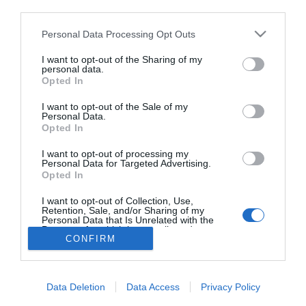
third parties.
Lady Szomjas
szerelmesebb, mint valaha
Please note that this website/app uses one or more Google
Personal Data Processing Opt Outs
services and may gather and store information including but
not limited to your visit or usage behaviour. You may click to
I want to opt-out of the Sharing of my
personal data.
grant or deny consent to Google and its third-party tags to
Opted In
use your data for below specified purposes in below Google
HIRDETÉS
consent section.
I want to opt-out of the Sale of my
Personal Data.
Opted In
I want to opt-out of processing my
Personal Data for Targeted Advertising.
Opted In
I want to opt-out of Collection, Use,
Retention, Sale, and/or Sharing of my
Personal Data that Is Unrelated with the
HABOSTORTA.HU
Purposes for which it was collected.
CONFIRM
Opted Out
IMPRESSZUM
Google consents
MÉDIAAJÁNLAT
Data Deletion
Data Access
Privacy Policy
FACEBOOK
I want to allow Google to enable storage