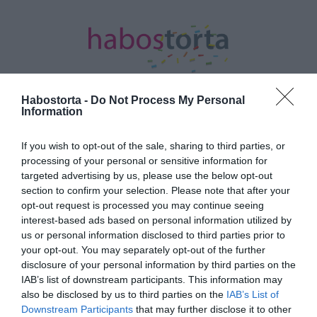
Habostorta -
Do Not Process My Personal
Information
Kezdőlap
/
Posts tagged "Lady Szomjas"
If you wish to opt-out of the sale, sharing to third parties, or
processing of your personal or sensitive information for
Minden bejegyzés ezzel a címkével:
targeted advertising by us, please use the below opt-out
Lady Szomjas
section to confirm your selection. Please note that after your
opt-out request is processed you may continue seeing
interest-based ads based on personal information utilized by
2026-02-12.
us or personal information disclosed to third parties prior to
your opt-out. You may separately opt-out of the further
Eljegyezte barátnőjét Lady
disclosure of your personal information by third parties on the
Szomjas
IAB’s list of downstream participants. This information may
also be disclosed by us to third parties on the
IAB’s List of
2023-11-20.
Downstream Participants
that may further disclose it to other