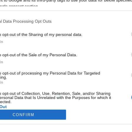
ogle consent section.
k
Tóth Gabiék
ggal
örökbefogadtak
l Data Processing Opt Outs
o opt-out of the Sharing of my personal data.
2023-08-06.
In
ette
Szabó Ádámék
családja bővült
o opt-out of the Sale of my Personal Data.
In
2023-04-13.
to opt-out of processing my Personal Data for Targeted
ing.
Kamarás Norbi és
In
ádja
Kármán Odette
családjuk bővül
o opt-out of Collection, Use, Retention, Sale, and/or Sharing
ersonal Data that Is Unrelated with the Purposes for which it
lected.
Out
CONFIRM
consents