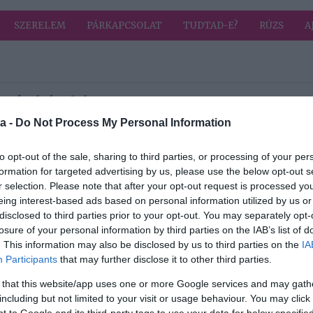
SZERELEM
PÁRKAPCSOLAT
TUDTAD-E?
RÚZS
A
a címkével: kutyus
HIRD
a -
Do Not Process My Personal Information
2026-02-02.
to opt-out of the sale, sharing to third parties, or processing of your per
formation for targeted advertising by us, please use the below opt-out s
era
Laár Andrásék
r selection. Please note that after your opt-out request is processed y
családja új taggal
eing interest-based ads based on personal information utilized by us or
bővült
disclosed to third parties prior to your opt-out. You may separately opt-
losure of your personal information by third parties on the IAB’s list of
2025-06-06.
. This information may also be disclosed by us to third parties on the
IA
ten
Muri Enikőnek új
Participants
that may further disclose it to other third parties.
társa van
 that this website/app uses one or more Google services and may gath
including but not limited to your visit or usage behaviour. You may click 
2025-01-29.
 to Google and its third-party tags to use your data for below specifi