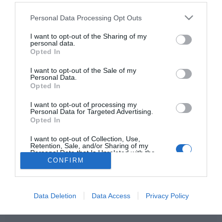
Please note that this website/app uses one or more Google
Personal Data Processing Opt Outs
services and may gather and store information including but
not limited to your visit or usage behaviour. You may click to
I want to opt-out of the Sharing of my
personal data.
HIRDETÉS
grant or deny consent to Google and its third-party tags to
Opted In
use your data for below specified purposes in below Google
consent section.
I want to opt-out of the Sale of my
Personal Data.
Opted In
I want to opt-out of processing my
Personal Data for Targeted Advertising.
Opted In
I want to opt-out of Collection, Use,
HABOSTORTA.HU
Retention, Sale, and/or Sharing of my
Personal Data that Is Unrelated with the
Purposes for which it was collected.
CONFIRM
IMPRESSZUM
Opted Out
MÉDIAAJÁNLAT
Google consents
FACEBOOK
Data Deletion
Data Access
Privacy Policy
I want to allow Google to enable storage
related to advertising like cookies on web or