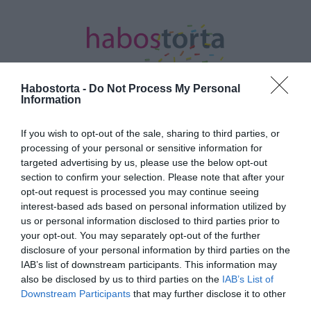
Habostorta -
Do Not Process My Personal
Information
Kezdőlap
/
Posts tagged "kulturális produkciók"
If you wish to opt-out of the sale, sharing to third parties, or
processing of your personal or sensitive information for
Minden bejegyzés ezzel a címkével:
targeted advertising by us, please use the below opt-out
kulturális produkciók
section to confirm your selection. Please note that after your
opt-out request is processed you may continue seeing
interest-based ads based on personal information utilized by
us or personal information disclosed to third parties prior to
2020-03-23.
your opt-out. You may separately opt-out of the further
Együtt az egészségügyért
disclosure of your personal information by third parties on the
címmel
IAB’s list of downstream participants. This information may
programsorozatot és
also be disclosed by us to third parties on the
IAB’s List of
gyűjtést indít a Visual
Downstream Participants
that may further disclose it to other
Europe Group
third parties.