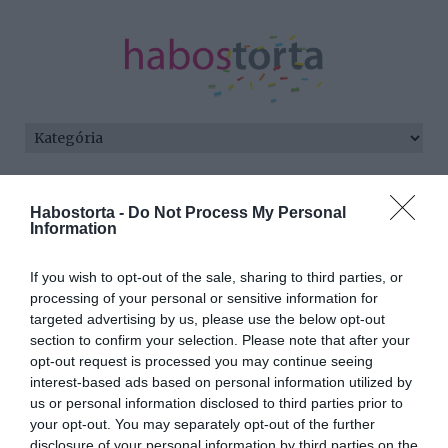
Kezdőlap
/
Posts tagged "különlét"
Habostorta -
Do Not Process My Personal
Information
Minden bejegyzés ezzel a címkével:
különlét
If you wish to opt-out of the sale, sharing to third parties, or
processing of your personal or sensitive information for
targeted advertising by us, please use the below opt-out
2025-06-23.
section to confirm your selection. Please note that after your
Marsi Anikó férje az El
opt-out request is processed you may continue seeing
Caminón járt
interest-based ads based on personal information utilized by
us or personal information disclosed to third parties prior to
your opt-out. You may separately opt-out of the further
2024-03-24.
disclosure of your personal information by third parties on the