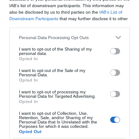
Mi Tóth Vera csodás
IAB’s list of downstream participants. This information may
házasságának titka?!
also be disclosed by us to third parties on the
IAB’s List of
Downstream Participants
that may further disclose it to other
third parties.
2024-01-02.
Wolf Kati szüleivel nem
Please note that this website/app uses one or more Google
Personal Data Processing Opt Outs
karácsonyozhatott együtt
services and may gather and store information including but
not limited to your visit or usage behaviour. You may click to
I want to opt-out of the Sharing of my
personal data.
grant or deny consent to Google and its third-party tags to
2023-07-02.
Opted In
use your data for below specified purposes in below Google
Varga Miklós Joe kis időt
consent section.
I want to opt-out of the Sale of my
sem bír ki szerelme nélkül
Personal Data.
Opted In
I want to opt-out of processing my
Personal Data for Targeted Advertising.
Opted In
HIRDETÉS
I want to opt-out of Collection, Use,
Retention, Sale, and/or Sharing of my
Personal Data that Is Unrelated with the
Purposes for which it was collected.
Opted Out