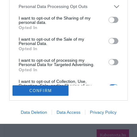
Please note that this website/app uses one or more Google
Personal Data Processing Opt Outs
services and may gather and store information including but
HIRDETÉS
not limited to your visit or usage behaviour. You may click to
I want to opt-out of the Sharing of my
personal data.
grant or deny consent to Google and its third-party tags to
Opted In
use your data for below specified purposes in below Google
consent section.
I want to opt-out of the Sale of my
Personal Data.
Opted In
I want to opt-out of processing my
Personal Data for Targeted Advertising.
Opted In
HABOSTORTA.HU
I want to opt-out of Collection, Use,
Retention, Sale, and/or Sharing of my
IMPRESSZUM
Personal Data that Is Unrelated with the
CONFIRM
Purposes for which it was collected.
MÉDIAAJÁNLAT
Opted Out
FACEBOOK
Google consents
Data Deletion
Data Access
Privacy Policy
I want to allow Google to enable storage
related to advertising like cookies on web or
Habostorta.hu
device identifiers in apps.