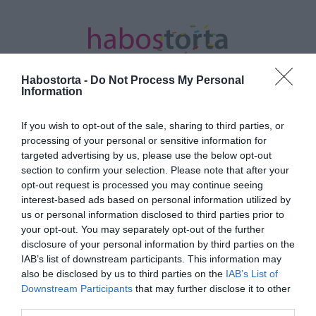
Habostorta -
Do Not Process My Personal
Information
If you wish to opt-out of the sale, sharing to third parties, or
Kezdőlap
/
Posts tagged "közös ház"
processing of your personal or sensitive information for
targeted advertising by us, please use the below opt-out
Minden bejegyzés ezzel a címkével:
section to confirm your selection. Please note that after your
közös ház
opt-out request is processed you may continue seeing
interest-based ads based on personal information utilized by
us or personal information disclosed to third parties prior to
your opt-out. You may separately opt-out of the further
2021-07-21.
disclosure of your personal information by third parties on the
Ben Affleck és Jennifer
IAB’s list of downstream participants. This information may
Lopez közös házra
also be disclosed by us to third parties on the
IAB’s List of
vadásznak
Downstream Participants
that may further disclose it to other
third parties.