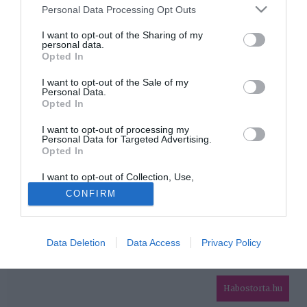
Please note that this website/app uses one or more Google
Personal Data Processing Opt Outs
services and may gather and store information including but
HIRDETÉS
not limited to your visit or usage behaviour. You may click to
I want to opt-out of the Sharing of my
personal data.
grant or deny consent to Google and its third-party tags to
Opted In
use your data for below specified purposes in below Google
consent section.
I want to opt-out of the Sale of my
Personal Data.
Opted In
I want to opt-out of processing my
Personal Data for Targeted Advertising.
Opted In
HABOSTORTA.HU
I want to opt-out of Collection, Use,
IMPRESSZUM
Retention, Sale, and/or Sharing of my
CONFIRM
Personal Data that Is Unrelated with the
MÉDIAAJÁNLAT
Purposes for which it was collected.
Opted Out
FACEBOOK
Data Deletion
Data Access
Privacy Policy
Google consents
I want to allow Google to enable storage
related to advertising like cookies on web or
Habostorta.hu
device identifiers in apps.