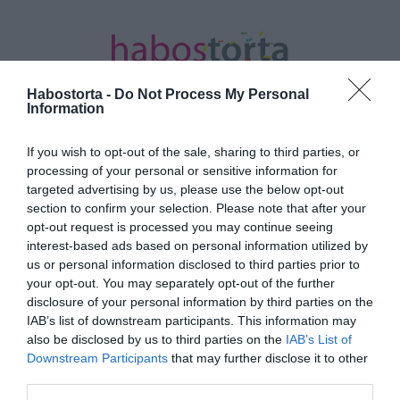
Habostorta -
Do Not Process My Personal
Information
If you wish to opt-out of the sale, sharing to third parties, or
Kezdőlap
/
Posts tagged "koszorú"
processing of your personal or sensitive information for
targeted advertising by us, please use the below opt-out
Minden bejegyzés ezzel a címkével:
section to confirm your selection. Please note that after your
koszorú
opt-out request is processed you may continue seeing
interest-based ads based on personal information utilized by
us or personal information disclosed to third parties prior to
your opt-out. You may separately opt-out of the further
2018-12-01.
disclosure of your personal information by third parties on the
Tippek adventi koszú
IAB’s list of downstream participants. This information may
készítéshez
also be disclosed by us to third parties on the
IAB’s List of
Downstream Participants
that may further disclose it to other
third parties.