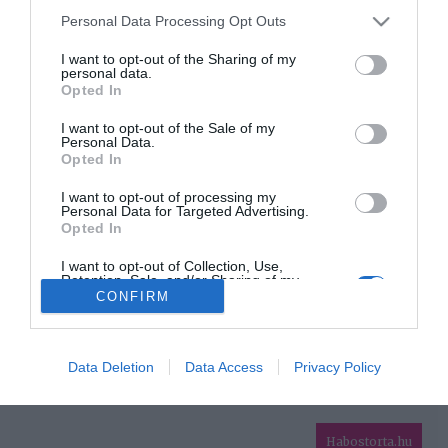
Please note that this website/app uses one or more Google
Personal Data Processing Opt Outs
services and may gather and store information including but
HIRDETÉS
not limited to your visit or usage behaviour. You may click to
I want to opt-out of the Sharing of my
personal data.
grant or deny consent to Google and its third-party tags to
Opted In
use your data for below specified purposes in below Google
consent section.
I want to opt-out of the Sale of my
Personal Data.
Opted In
I want to opt-out of processing my
Personal Data for Targeted Advertising.
Opted In
HABOSTORTA.HU
I want to opt-out of Collection, Use,
Retention, Sale, and/or Sharing of my
IMPRESSZUM
Personal Data that Is Unrelated with the
CONFIRM
Purposes for which it was collected.
MÉDIAAJÁNLAT
Opted Out
FACEBOOK
Google consents
Data Deletion
Data Access
Privacy Policy
I want to allow Google to enable storage
related to advertising like cookies on web or
Habostorta.hu
device identifiers in apps.