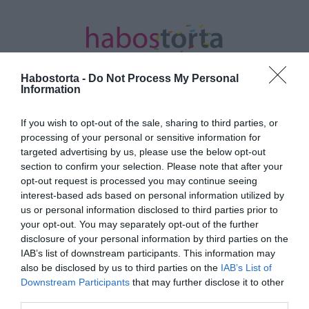
Habostorta -
Do Not Process My Personal
Information
If you wish to opt-out of the sale, sharing to third parties, or
Kezdőlap
/
Posts tagged "könnyed nyári sportok"
processing of your personal or sensitive information for
targeted advertising by us, please use the below opt-out
Minden bejegyzés ezzel a címkével:
section to confirm your selection. Please note that after your
könnyed nyári sportok
opt-out request is processed you may continue seeing
interest-based ads based on personal information utilized by
us or personal information disclosed to third parties prior to
your opt-out. You may separately opt-out of the further
2022-08-02.
disclosure of your personal information by third parties on the
Könnyed nyári sportok,
IAB’s list of downstream participants. This information may
amiknél nem zavar, ha
also be disclosed by us to third parties on the
IAB’s List of
leizzadsz
Downstream Participants
that may further disclose it to other
third parties.