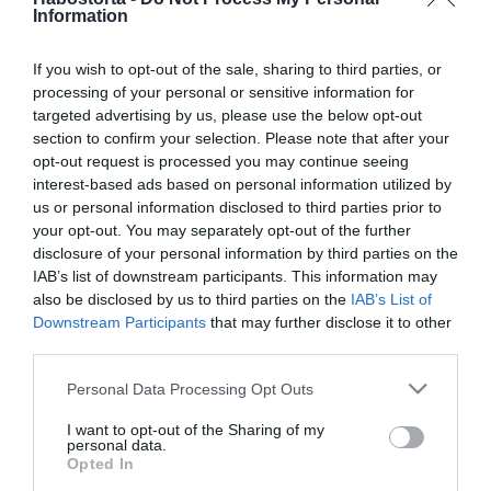
2017-09-05.
Information
Sting koncert október 13-
án a Budapest Arénában
If you wish to opt-out of the sale, sharing to third parties, or
processing of your personal or sensitive information for
targeted advertising by us, please use the below opt-out
2017-07-03.
section to confirm your selection. Please note that after your
Brains koncert a Budapest
opt-out request is processed you may continue seeing
Parkban
interest-based ads based on personal information utilized by
us or personal information disclosed to third parties prior to
2017-07-01.
your opt-out. You may separately opt-out of the further
disclosure of your personal information by third parties on the
Hamilton nem ment el ex-
IAB’s list of downstream participants. This information may
barátnője koncertjére
also be disclosed by us to third parties on the
IAB’s List of
Downstream Participants
that may further disclose it to other
2017-06-19.
third parties.
Žagar koncert a Budapest
Please note that this website/app uses one or more Google
Personal Data Processing Opt Outs
Parkban
services and may gather and store information including but
not limited to your visit or usage behaviour. You may click to
I want to opt-out of the Sharing of my
personal data.
grant or deny consent to Google and its third-party tags to
2017-06-05.
Opted In
use your data for below specified purposes in below Google
Thievery Corporation a