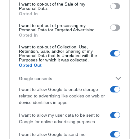
consent section.
Budapest Parkban
I want to opt-out of the Sale of my
Personal Data.
Opted In
2017-05-29.
I want to opt-out of processing my
Simple Plan a Budapest
Personal Data for Targeted Advertising.
Opted In
Parkban
I want to opt-out of Collection, Use,
Retention, Sale, and/or Sharing of my
2017-03-27.
Personal Data that Is Unrelated with the
Purposes for which it was collected.
Natalie Imbruglia koncert
Opted Out
az Akvárium Klubban
Google consents
2017-03-22.
I want to allow Google to enable storage
Hans Zimmer visszatér
related to advertising like cookies on web or
Budapestre
device identifiers in apps.
I want to allow my user data to be sent to
2017-03-03.
Google for online advertising purposes.
Jason Mraz koncert
Budapesten!
I want to allow Google to send me