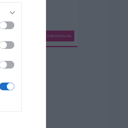
Habostorta.hu