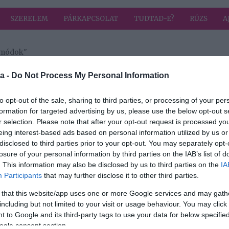
SZERELEM
PÁRKAPCSOLAT
TUDTAD-E?
RÚZS
A
i módok"
a címkével: kifejezési módok
HIRD
a -
Do Not Process My Personal Information
to opt-out of the sale, sharing to third parties, or processing of your per
formation for targeted advertising by us, please use the below opt-out s
r selection. Please note that after your opt-out request is processed y
eing interest-based ads based on personal information utilized by us or
 5
disclosed to third parties prior to your opt-out. You may separately opt-
losure of your personal information by third parties on the IAB’s list of
. This information may also be disclosed by us to third parties on the
IA
Participants
that may further disclose it to other third parties.
 that this website/app uses one or more Google services and may gath
including but not limited to your visit or usage behaviour. You may click 
 to Google and its third-party tags to use your data for below specifi
ogle consent section.