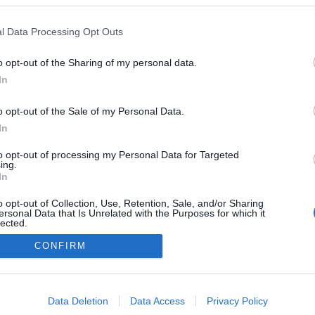
l Data Processing Opt Outs
o opt-out of the Sharing of my personal data.
In
o opt-out of the Sale of my Personal Data.
In
to opt-out of processing my Personal Data for Targeted
ing.
In
o opt-out of Collection, Use, Retention, Sale, and/or Sharing
ersonal Data that Is Unrelated with the Purposes for which it
lected.
Out
CONFIRM
consents
o allow Google to enable storage related to advertising like cookies on
Data Deletion
Data Access
Privacy Policy
evice identifiers in apps.