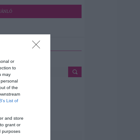
JÁNLÓ
ETÉS
sonal or
ection to
ou may
 personal
out of the
 downstream
B’s List of
er and store
to grant or
ed purposes