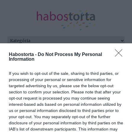
Habostorta -
Do Not Process My Personal
Kezdőlap
/
Posts tagged "kép"
Information
Minden bejegyzés ezzel a címkével:
If you wish to opt-out of the sale, sharing to third parties, or
kép
processing of your personal or sensitive information for
targeted advertising by us, please use the below opt-out
section to confirm your selection. Please note that after your
2026-02-22.
opt-out request is processed you may continue seeing
interest-based ads based on personal information utilized by
Scmied Zoltán feleségével
us or personal information disclosed to third parties prior to
romantikázik
your opt-out. You may separately opt-out of the further
disclosure of your personal information by third parties on the
2025-08-30.
IAB’s list of downstream participants. This information may