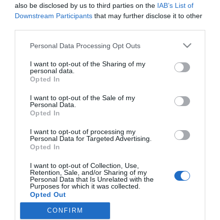
Megyeri Csilla
also be disclosed by us to third parties on the
IAB’s List of
megmutatta a
Downstream Participants
that may further disclose it to other
terhespocakját
third parties.
Please note that this website/app uses one or more Google
Personal Data Processing Opt Outs
2024-12-11.
services and may gather and store information including but
not limited to your visit or usage behaviour. You may click to
I want to opt-out of the Sharing of my
Lukács Miki párja
personal data.
grant or deny consent to Google and its third-party tags to
gyönyörű kismama
Opted In
use your data for below specified purposes in below Google
consent section.
I want to opt-out of the Sale of my
Personal Data.
Opted In
HIRDETÉS
I want to opt-out of processing my
Personal Data for Targeted Advertising.
Opted In
I want to opt-out of Collection, Use,
Retention, Sale, and/or Sharing of my
Personal Data that Is Unrelated with the
Purposes for which it was collected.
Opted Out
CONFIRM
Google consents