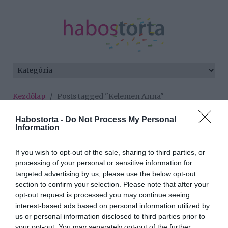
Kezdőlap
/
Posts tagged "Kelemen Anna"
Minden bejegyzés ezzel a címkével:
Habostorta -
Do Not Process My Personal
Information
Kelemen Anna
If you wish to opt-out of the sale, sharing to third parties, or
processing of your personal or sensitive information for
2026-07-22.
targeted advertising by us, please use the below opt-out
Kelemen Annát
section to confirm your selection. Please note that after your
meghódította Jáksó
opt-out request is processed you may continue seeing
László
interest-based ads based on personal information utilized by
us or personal information disclosed to third parties prior to
your opt-out. You may separately opt-out of the further