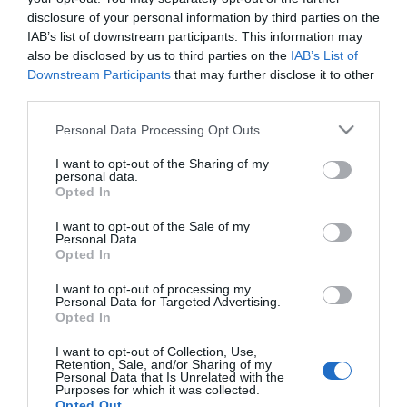
2023-07-11.
disclosure of your personal information by third parties on the
Köllő Babett, Kelemen
IAB’s list of downstream participants. This information may
Anna és Schumacher
also be disclosed by us to third parties on the
IAB’s List of
Vanda életük első csókja
Downstream Participants
that may further disclose it to other
third parties.
2017-12-17.
Please note that this website/app uses one or more Google
Personal Data Processing Opt Outs
Kelemen Anna
services and may gather and store information including but
párkeresési szokásairól
not limited to your visit or usage behaviour. You may click to
I want to opt-out of the Sharing of my
personal data.
vallott
grant or deny consent to Google and its third-party tags to
Opted In
use your data for below specified purposes in below Google
consent section.
I want to opt-out of the Sale of my
2017-05-09.
Personal Data.
Kelemen Anna boldog
Opted In
párkapcsolatban él
I want to opt-out of processing my
Personal Data for Targeted Advertising.
Opted In
I want to opt-out of Collection, Use,
HIRDETÉS
Retention, Sale, and/or Sharing of my
Personal Data that Is Unrelated with the
Purposes for which it was collected.
Opted Out