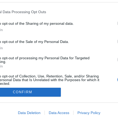
együtt vannak
l Data Processing Opt Outs
2025-10-13.
Katy Perry és
o opt-out of the Sharing of my personal data.
Justin Trudeau
In
tényleg egy pár
o opt-out of the Sale of my Personal Data.
In
to opt-out of processing my Personal Data for Targeted
ing.
In
o opt-out of Collection, Use, Retention, Sale, and/or Sharing
ersonal Data that Is Unrelated with the Purposes for which it
lected.
Out
CONFIRM
consents
o allow Google to enable storage related to advertising like cookies on
Data Deletion
Data Access
Privacy Policy
evice identifiers in apps.