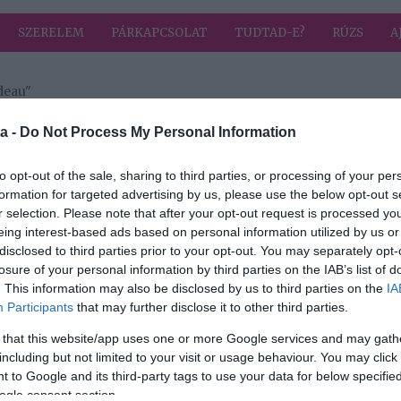
SZERELEM
PÁRKAPCSOLAT
TUDTAD-E?
RÚZS
A
deau"
a címkével: Justin Trudeau
HIRD
a -
Do Not Process My Personal Information
to opt-out of the sale, sharing to third parties, or processing of your per
formation for targeted advertising by us, please use the below opt-out s
2026-06-18.
r selection. Please note that after your opt-out request is processed y
u és
Így romantikázott
eing interest-based ads based on personal information utilized by us or
y
Katy Perry és
disclosed to third parties prior to your opt-out. You may separately opt-
Justin Trudeau
losure of your personal information by third parties on the IAB’s list of
gban
. This information may also be disclosed by us to third parties on the
IA
Participants
that may further disclose it to other third parties.
2025-10-28.
 that this website/app uses one or more Google services and may gath
tin
Katy Perry és
including but not limited to your visit or usage behaviour. You may click 
Justin Trudeau
 to Google and its third-party tags to use your data for below specifi
hivatalosan is
ogle consent section.