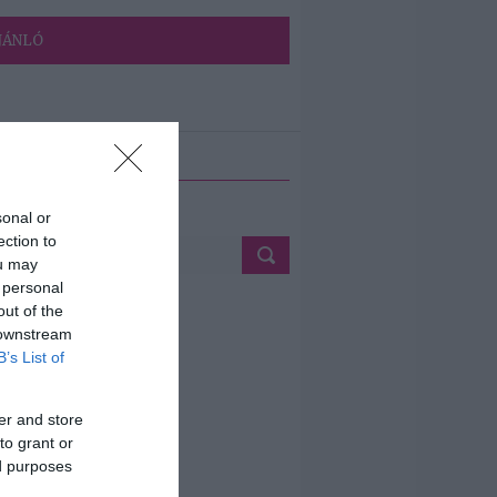
JÁNLÓ
ETÉS
sonal or
ection to
ou may
 personal
out of the
 downstream
B’s List of
er and store
to grant or
ed purposes