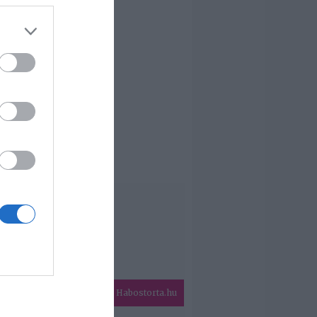
Habostorta.hu