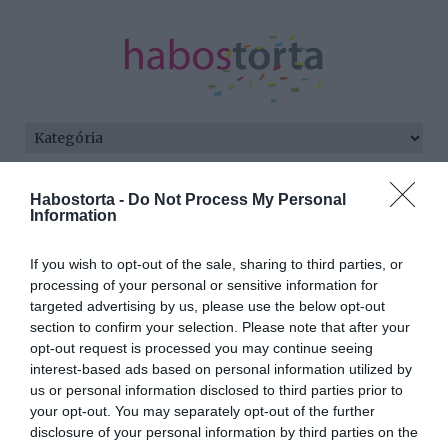
Kezdőlap
/
Posts tagged "július"
Habostorta -
Do Not Process My Personal
Information
Minden bejegyzés ezzel a címkével:
július
If you wish to opt-out of the sale, sharing to third parties, or
processing of your personal or sensitive information for
targeted advertising by us, please use the below opt-out
section to confirm your selection. Please note that after your
2026-07-08.
opt-out request is processed you may continue seeing
Júliusi vetés a
interest-based ads based on personal information utilized by
konyhakertben: Így hozd
us or personal information disclosed to third parties prior to
ki a maximumot a
your opt-out. You may separately opt-out of the further
másodvetésből
disclosure of your personal information by third parties on the