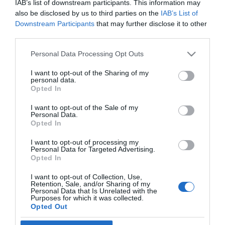
IAB’s list of downstream participants. This information may
also be disclosed by us to third parties on the
IAB’s List of
2026-06-22.
Downstream Participants
that may further disclose it to other
Kínai horoszkóp-
third parties.
előrejelzés júliusra a
Lovaknak
Please note that this website/app uses one or more Google
Personal Data Processing Opt Outs
services and may gather and store information including but
not limited to your visit or usage behaviour. You may click to
I want to opt-out of the Sharing of my
2026-06-18.
personal data.
grant or deny consent to Google and its third-party tags to
Karrierhoroszkóp júliusra
Opted In
use your data for below specified purposes in below Google
consent section.
I want to opt-out of the Sale of my
Personal Data.
Opted In
I want to opt-out of processing my
Personal Data for Targeted Advertising.
HIRDETÉS
Opted In
I want to opt-out of Collection, Use,
Retention, Sale, and/or Sharing of my
Personal Data that Is Unrelated with the
Purposes for which it was collected.
Opted Out