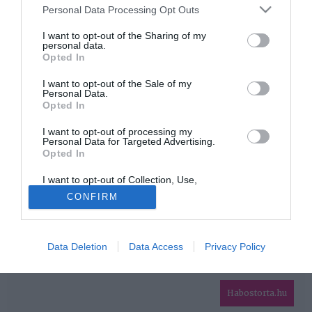
Please note that this website/app uses one or more Google
Personal Data Processing Opt Outs
services and may gather and store information including but
HIRDETÉS
not limited to your visit or usage behaviour. You may click to
I want to opt-out of the Sharing of my
personal data.
grant or deny consent to Google and its third-party tags to
Opted In
use your data for below specified purposes in below Google
consent section.
I want to opt-out of the Sale of my
Personal Data.
Opted In
I want to opt-out of processing my
Personal Data for Targeted Advertising.
Opted In
HABOSTORTA.HU
I want to opt-out of Collection, Use,
IMPRESSZUM
Retention, Sale, and/or Sharing of my
CONFIRM
Personal Data that Is Unrelated with the
MÉDIAAJÁNLAT
Purposes for which it was collected.
Opted Out
FACEBOOK
Data Deletion
Data Access
Privacy Policy
Google consents
I want to allow Google to enable storage
related to advertising like cookies on web or
Habostorta.hu
device identifiers in apps.