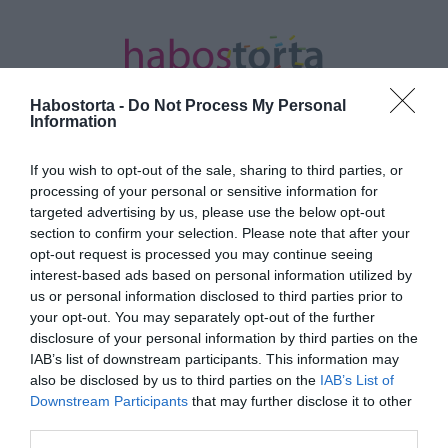
Habostorta -
Do Not Process My Personal
Information
If you wish to opt-out of the sale, sharing to third parties, or
Kezdőlap
/
Posts tagged "jóga tábor"
processing of your personal or sensitive information for
targeted advertising by us, please use the below opt-out
Minden bejegyzés ezzel a címkével:
section to confirm your selection. Please note that after your
jóga tábor
opt-out request is processed you may continue seeing
interest-based ads based on personal information utilized by
us or personal information disclosed to third parties prior to
your opt-out. You may separately opt-out of the further
2024-04-10.
disclosure of your personal information by third parties on the
Otthon szülést tervez VV
IAB’s list of downstream participants. This information may
Gigi
also be disclosed by us to third parties on the
IAB’s List of
Downstream Participants
that may further disclose it to other
third parties.