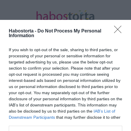
Habostorta -
Do Not Process My Personal
Information
If you wish to opt-out of the sale, sharing to third parties, or
Kezdőlap
/
Posts tagged "Jessica Simpson"
processing of your personal or sensitive information for
targeted advertising by us, please use the below opt-out
Minden bejegyzés ezzel a címkével:
section to confirm your selection. Please note that after your
Jessica Simpson
opt-out request is processed you may continue seeing
interest-based ads based on personal information utilized by
us or personal information disclosed to third parties prior to
your opt-out. You may separately opt-out of the further
2025-01-15.
disclosure of your personal information by third parties on the
Jessica Simpson tíz év
IAB’s list of downstream participants. This information may
után válik
also be disclosed by us to third parties on the
IAB’s List of
Downstream Participants
that may further disclose it to other
third parties.