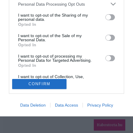
Please note that this website/app uses one or more Google
Personal Data Processing Opt Outs
services and may gather and store information including but
HIRDETÉS
not limited to your visit or usage behaviour. You may click to
I want to opt-out of the Sharing of my
personal data.
grant or deny consent to Google and its third-party tags to
Opted In
use your data for below specified purposes in below Google
consent section.
I want to opt-out of the Sale of my
Personal Data.
Opted In
I want to opt-out of processing my
Personal Data for Targeted Advertising.
Opted In
HABOSTORTA.HU
I want to opt-out of Collection, Use,
IMPRESSZUM
Retention, Sale, and/or Sharing of my
CONFIRM
Personal Data that Is Unrelated with the
MÉDIAAJÁNLAT
Purposes for which it was collected.
Opted Out
FACEBOOK
Data Deletion
Data Access
Privacy Policy
Google consents
I want to allow Google to enable storage
related to advertising like cookies on web or
Habostorta.hu
device identifiers in apps.