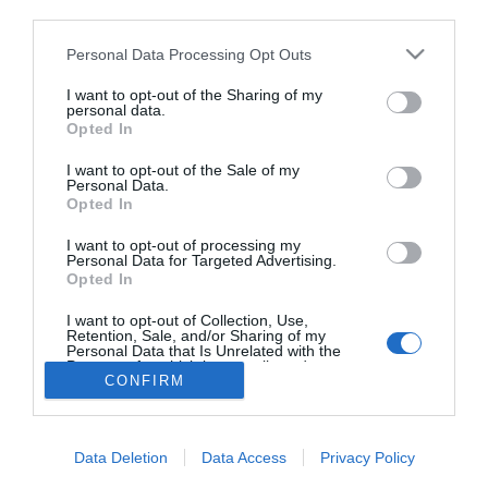
third parties.
Mi jelzi az ízületi
problémát?!
Please note that this website/app uses one or more Google
Personal Data Processing Opt Outs
services and may gather and store information including but
not limited to your visit or usage behaviour. You may click to
I want to opt-out of the Sharing of my
personal data.
grant or deny consent to Google and its third-party tags to
Opted In
use your data for below specified purposes in below Google
HIRDETÉS
consent section.
I want to opt-out of the Sale of my
Personal Data.
Opted In
I want to opt-out of processing my
Personal Data for Targeted Advertising.
Opted In
I want to opt-out of Collection, Use,
Retention, Sale, and/or Sharing of my
Personal Data that Is Unrelated with the
HABOSTORTA.HU
Purposes for which it was collected.
CONFIRM
Opted Out
IMPRESSZUM
Google consents
MÉDIAAJÁNLAT
Data Deletion
Data Access
Privacy Policy
FACEBOOK
I want to allow Google to enable storage