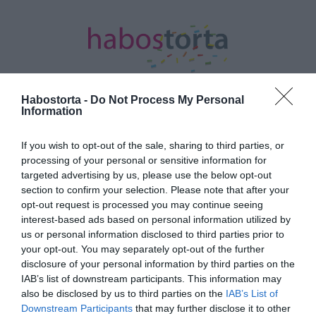
Habostorta -
Do Not Process My Personal
Information
Kezdőlap
/
Posts tagged "ízületek"
If you wish to opt-out of the sale, sharing to third parties, or
processing of your personal or sensitive information for
Minden bejegyzés ezzel a címkével:
targeted advertising by us, please use the below opt-out
ízületek
section to confirm your selection. Please note that after your
opt-out request is processed you may continue seeing
interest-based ads based on personal information utilized by
2023-11-29.
us or personal information disclosed to third parties prior to
your opt-out. You may separately opt-out of the further
8 élelmiszer, amely növeli
disclosure of your personal information by third parties on the
a kollagénszinted
IAB’s list of downstream participants. This information may
also be disclosed by us to third parties on the
IAB’s List of
2023-11-14.
Downstream Participants
that may further disclose it to other