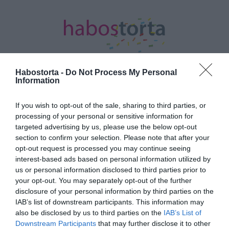
Habostorta -
Do Not Process My Personal
Information
Kezdőlap
/
Posts tagged "Igen"
If you wish to opt-out of the sale, sharing to third parties, or
processing of your personal or sensitive information for
Minden bejegyzés ezzel a címkével:
targeted advertising by us, please use the below opt-out
Igen
section to confirm your selection. Please note that after your
opt-out request is processed you may continue seeing
interest-based ads based on personal information utilized by
2025-08-13.
us or personal information disclosed to third parties prior to
your opt-out. You may separately opt-out of the further
Megnősült Pityinger
disclosure of your personal information by third parties on the
László
IAB’s list of downstream participants. This information may
also be disclosed by us to third parties on the
IAB’s List of
2025-05-03.
Downstream Participants
that may further disclose it to other