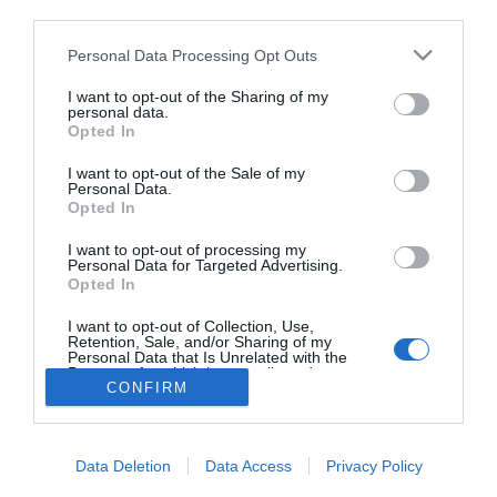
third parties.
Jolly eljegyezte Szuperák
Barbit
Please note that this website/app uses one or more Google
Personal Data Processing Opt Outs
services and may gather and store information including but
not limited to your visit or usage behaviour. You may click to
I want to opt-out of the Sharing of my
personal data.
grant or deny consent to Google and its third-party tags to
Opted In
use your data for below specified purposes in below Google
HIRDETÉS
consent section.
I want to opt-out of the Sale of my
Personal Data.
Opted In
I want to opt-out of processing my
Personal Data for Targeted Advertising.
Opted In
I want to opt-out of Collection, Use,
Retention, Sale, and/or Sharing of my
Personal Data that Is Unrelated with the
HABOSTORTA.HU
Purposes for which it was collected.
CONFIRM
Opted Out
IMPRESSZUM
Google consents
MÉDIAAJÁNLAT
Data Deletion
Data Access
Privacy Policy
FACEBOOK
I want to allow Google to enable storage