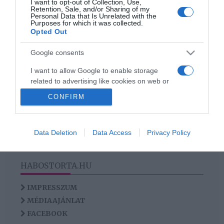
I want to opt-out of Collection, Use,
Az ifjabb Schobert Norbit
Retention, Sale, and/or Sharing of my
Personal Data that Is Unrelated with the
kihasználják a lányok
Purposes for which it was collected.
Opted Out
Google consents
HIRDETÉS
I want to allow Google to enable storage
related to advertising like cookies on web or
device identifiers in apps.
CONFIRM
I want to allow my user data to be sent to
Google for online advertising purposes.
Data Deletion
Data Access
Privacy Policy
I want to allow Google to send me
personalized advertising.
HABOSTORTA.HU
I want to allow Google to enable storage
related to analytics like cookies on web or
IMPRESSZUM
device identifiers in apps.
MÉDIAAJÁNLAT
FACEBOOK
I want to allow Google to enable storage