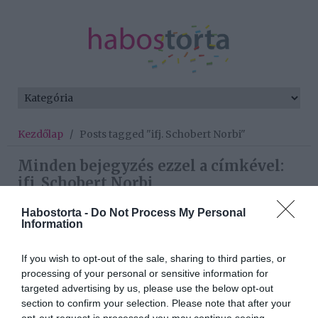
Kezdőlap
/
Posts tagged "ifj. Schobert Norbi"
Minden bejegyzés ezzel a címkével:
ifj. Schobert Norbi
Habostorta -
Do Not Process My Personal
Information
2026-03-20.
Schóbert Norbi még a
If you wish to opt-out of the sale, sharing to third parties, or
szüleivel él
processing of your personal or sensitive information for
targeted advertising by us, please use the below opt-out
section to confirm your selection. Please note that after your
2024-11-05.
opt-out request is processed you may continue seeing