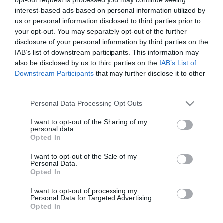
Tök romantikusan készült
interest-based ads based on personal information utilized by
halloweenre Schobert
us or personal information disclosed to third parties prior to
Norbika és szerelme
your opt-out. You may separately opt-out of the further
disclosure of your personal information by third parties on the
IAB’s list of downstream participants. This information may
2024-06-16.
also be disclosed by us to third parties on the
IAB’s List of
ifj. Schobert Norbi
Downstream Participants
that may further disclose it to other
vidámparkban
third parties.
romantikázik
Please note that this website/app uses one or more Google
Personal Data Processing Opt Outs
services and may gather and store information including but
2024-01-18.
not limited to your visit or usage behaviour. You may click to
I want to opt-out of the Sharing of my
Ifj. Schobert Norbika
personal data.
grant or deny consent to Google and its third-party tags to
Opted In
szerelméről vallott
use your data for below specified purposes in below Google
consent section.
I want to opt-out of the Sale of my
Personal Data.
2023-09-30.
Opted In
Ifjabb Schobert Norbi
barátnőjéről áradozik
I want to opt-out of processing my
Personal Data for Targeted Advertising.
Opted In
2023-08-26.