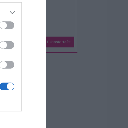
Habostorta.hu