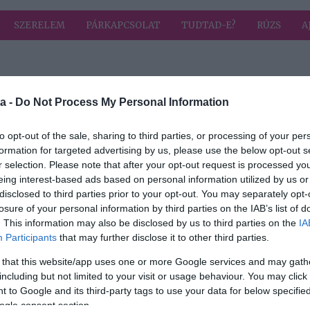
SZERELEM
PÁRKAPCSOLAT
TUDTAD-E?
RÚZS
A
a címkével: horror
HIRD
a -
Do Not Process My Personal Information
to opt-out of the sale, sharing to third parties, or processing of your per
formation for targeted advertising by us, please use the below opt-out s
2018-09-27.
r selection. Please note that after your opt-out request is processed y
Horror Park -
eing interest-based ads based on personal information utilized by us or
s a
szeptember 27-től
disclosed to third parties prior to your opt-out. You may separately opt-
rror
a mozikban!
losure of your personal information by third parties on the IAB’s list of
. This information may also be disclosed by us to third parties on the
IA
Participants
that may further disclose it to other third parties.
 that this website/app uses one or more Google services and may gath
including but not limited to your visit or usage behaviour. You may click 
 to Google and its third-party tags to use your data for below specifi
ogle consent section.