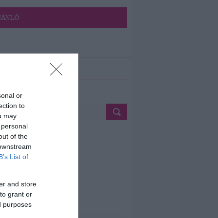
JÁNLÓ
ETÉS
sonal or
ection to
ou may
 personal
out of the
 downstream
B’s List of
er and store
to grant or
ed purposes