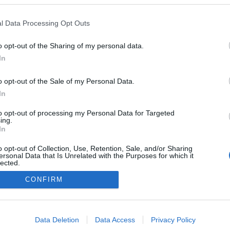
l Data Processing Opt Outs
o opt-out of the Sharing of my personal data.
In
o opt-out of the Sale of my Personal Data.
In
to opt-out of processing my Personal Data for Targeted
ing.
In
o opt-out of Collection, Use, Retention, Sale, and/or Sharing
ersonal Data that Is Unrelated with the Purposes for which it
lected.
Out
CONFIRM
consents
o allow Google to enable storage related to advertising like cookies on
Data Deletion
Data Access
Privacy Policy
evice identifiers in apps.