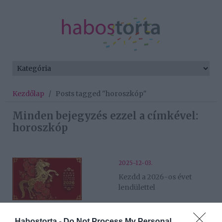
Kezdőlap
/
Posts tagged "horoszkóp"
Minden bejegyzés ezzel a címkével:
horoszkóp
2025-12-03.
Kezdd a 2026-os évet
lendülettel
2025-10-24.
Habostorta -
Do Not Process My Personal