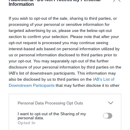
Előrejelzés novemberre a
Information
Kakasoknak
If you wish to opt-out of the sale, sharing to third parties, or
processing of your personal or sensitive information for
2025-06-17.
targeted advertising by us, please use the below opt-out
Ilyen randi programot
section to confirm your selection. Please note that after your
válassz a csillagjegyed
opt-out request is processed you may continue seeing
alapján
interest-based ads based on personal information utilized by
us or personal information disclosed to third parties prior to
2025-06-14.
your opt-out. You may separately opt-out of the further
disclosure of your personal information by third parties on the
Mi vár a csillagjegyekre
IAB’s list of downstream participants. This information may
június 15-19. között?!
also be disclosed by us to third parties on the
IAB’s List of
Downstream Participants
that may further disclose it to other
2025-03-01.
third parties.
3 csillagjegynek anyagi
Please note that this website/app uses one or more Google
Personal Data Processing Opt Outs
jólét várható márciusban
services and may gather and store information including but
not limited to your visit or usage behaviour. You may click to
I want to opt-out of the Sharing of my
personal data.
grant or deny consent to Google and its third-party tags to
2025-02-11.
Opted In
use your data for below specified purposes in below Google
Pénzhoroszkóp februárra