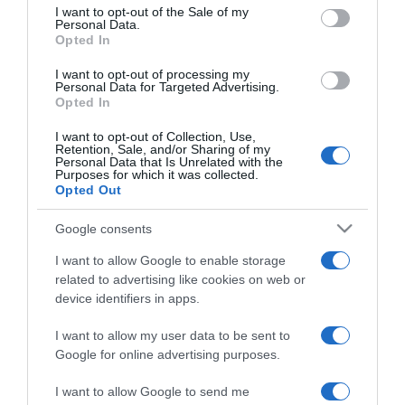
consent section.
I want to opt-out of the Sale of my
Personal Data.
Opted In
2025-01-30.
I want to opt-out of processing my
Mely csillagjegyekre
Personal Data for Targeted Advertising.
Opted In
zúdul pénzeső?!
I want to opt-out of Collection, Use,
Retention, Sale, and/or Sharing of my
2025-01-27.
Personal Data that Is Unrelated with the
Purposes for which it was collected.
Heti szerelmi horoszkóp
Opted Out
Google consents
2025-01-14.
I want to allow Google to enable storage
Heti horoszkóp
related to advertising like cookies on web or
device identifiers in apps.
I want to allow my user data to be sent to
2024-12-17.
Google for online advertising purposes.
A bőség éve lesz 2025
ennek a 4 csillagjegynek
I want to allow Google to send me