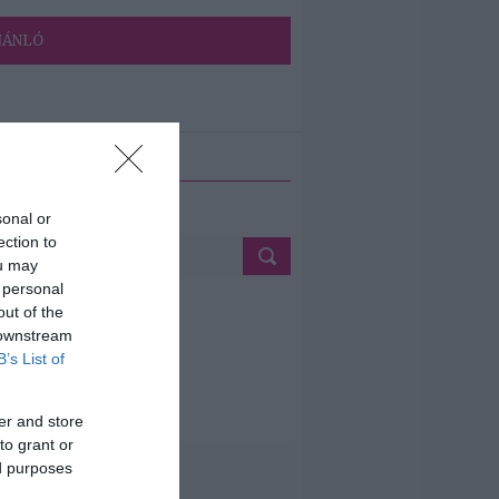
JÁNLÓ
ETÉS
sonal or
ection to
ou may
 personal
out of the
 downstream
B’s List of
er and store
to grant or
ed purposes