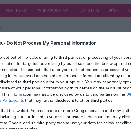
SZERELEM
PÁRKAPCSOLAT
TUDTAD-E?
RÚZS
A
"
 címkével: házi szörp
HIRD
a -
Do Not Process My Personal Information
to opt-out of the sale, sharing to third parties, or processing of your per
formation for targeted advertising by us, please use the below opt-out s
r selection. Please note that after your opt-out request is processed y
ját,
eing interest-based ads based on personal information utilized by us or
det!
disclosed to third parties prior to your opt-out. You may separately opt-
losure of your personal information by third parties on the IAB’s list of
. This information may also be disclosed by us to third parties on the
IA
Participants
that may further disclose it to other third parties.
 that this website/app uses one or more Google services and may gath
including but not limited to your visit or usage behaviour. You may click 
 to Google and its third-party tags to use your data for below specifi
ogle consent section.