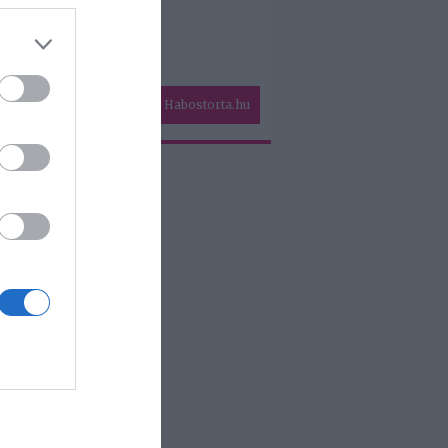
Habostorta.hu