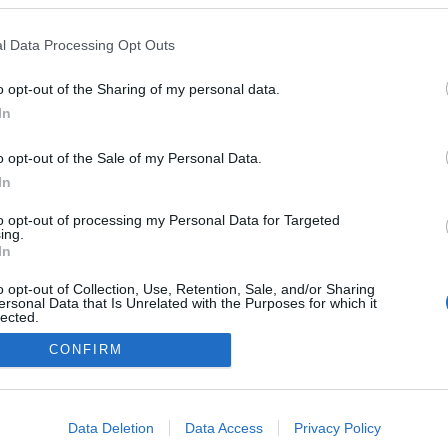
l Data Processing Opt Outs
o opt-out of the Sharing of my personal data.
In
o opt-out of the Sale of my Personal Data.
In
to opt-out of processing my Personal Data for Targeted
ing.
In
o opt-out of Collection, Use, Retention, Sale, and/or Sharing
ersonal Data that Is Unrelated with the Purposes for which it
lected.
Out
CONFIRM
consents
o allow Google to enable storage related to advertising like cookies on
Data Deletion
Data Access
Privacy Policy
evice identifiers in apps.