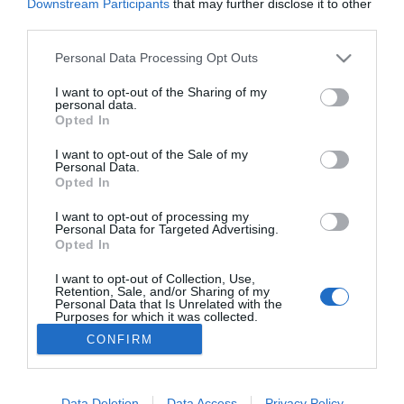
Downstream Participants
that may further disclose it to other
2023-08-27.
third parties.
Romantikus program
Budapesten a Dunán
Please note that this website/app uses one or more Google
Personal Data Processing Opt Outs
ringatózva
services and may gather and store information including but
not limited to your visit or usage behaviour. You may click to
I want to opt-out of the Sharing of my
personal data.
grant or deny consent to Google and its third-party tags to
Opted In
use your data for below specified purposes in below Google
consent section.
I want to opt-out of the Sale of my
HIRDETÉS
Personal Data.
Opted In
I want to opt-out of processing my
Personal Data for Targeted Advertising.
Opted In
I want to opt-out of Collection, Use,
Retention, Sale, and/or Sharing of my
Personal Data that Is Unrelated with the
Purposes for which it was collected.
Opted Out
HABOSTORTA.HU
CONFIRM
Google consents
IMPRESSZUM
MÉDIAAJÁNLAT
I want to allow Google to enable storage
Data Deletion
Data Access
Privacy Policy