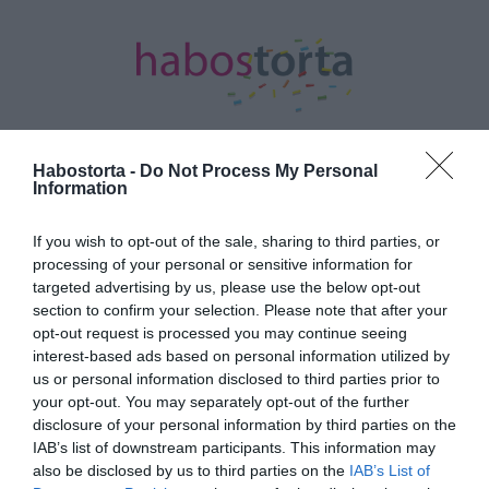
Habostorta -
Do Not Process My Personal
Information
Kezdőlap
/
Posts tagged "hajókázás"
If you wish to opt-out of the sale, sharing to third parties, or
Minden bejegyzés ezzel a címkével:
processing of your personal or sensitive information for
hajókázás
targeted advertising by us, please use the below opt-out
section to confirm your selection. Please note that after your
opt-out request is processed you may continue seeing
interest-based ads based on personal information utilized by
2023-09-10.
us or personal information disclosed to third parties prior to
Romantikus hajókázásra
your opt-out. You may separately opt-out of the further
vitte a kedvesét Shane
disclosure of your personal information by third parties on the
Tusup
IAB’s list of downstream participants. This information may
also be disclosed by us to third parties on the
IAB’s List of