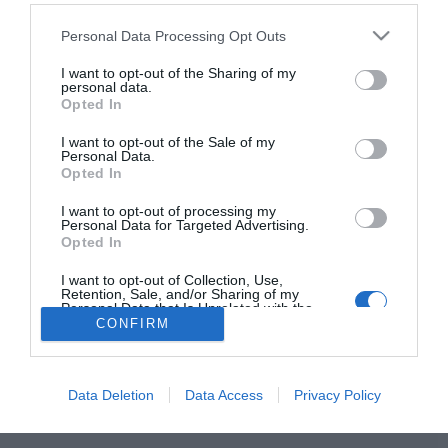
Please note that this website/app uses one or more Google
Personal Data Processing Opt Outs
services and may gather and store information including but
not limited to your visit or usage behaviour. You may click to
I want to opt-out of the Sharing of my
personal data.
HIRDETÉS
grant or deny consent to Google and its third-party tags to
Opted In
use your data for below specified purposes in below Google
consent section.
I want to opt-out of the Sale of my
Personal Data.
Opted In
I want to opt-out of processing my
Personal Data for Targeted Advertising.
Opted In
I want to opt-out of Collection, Use,
HABOSTORTA.HU
Retention, Sale, and/or Sharing of my
Personal Data that Is Unrelated with the
Purposes for which it was collected.
CONFIRM
IMPRESSZUM
Opted Out
MÉDIAAJÁNLAT
Google consents
FACEBOOK
Data Deletion
Data Access
Privacy Policy
I want to allow Google to enable storage
related to advertising like cookies on web or