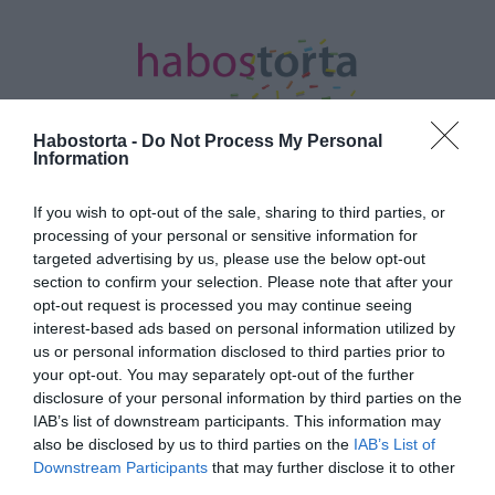
Habostorta -
Do Not Process My Personal
Information
Kezdőlap
/
Posts tagged "gyűjtés"
If you wish to opt-out of the sale, sharing to third parties, or
processing of your personal or sensitive information for
Minden bejegyzés ezzel a címkével:
targeted advertising by us, please use the below opt-out
gyűjtés
section to confirm your selection. Please note that after your
opt-out request is processed you may continue seeing
interest-based ads based on personal information utilized by
us or personal information disclosed to third parties prior to
2020-03-23.
your opt-out. You may separately opt-out of the further
Együtt az egészségügyért
disclosure of your personal information by third parties on the
címmel
IAB’s list of downstream participants. This information may
programsorozatot és
also be disclosed by us to third parties on the
IAB’s List of
gyűjtést indít a Visual
Downstream Participants
that may further disclose it to other
Europe Group
third parties.