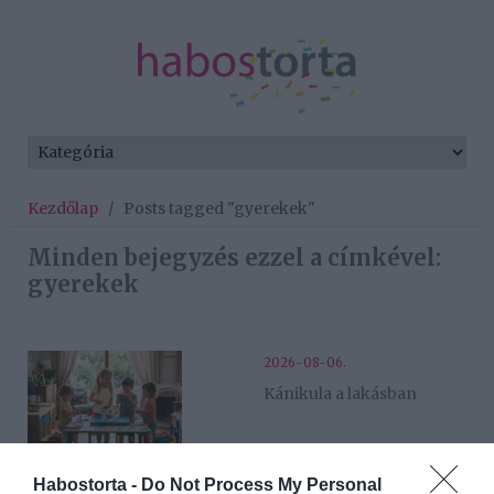
Kezdőlap
/
Posts tagged "gyerekek"
Minden bejegyzés ezzel a címkével:
gyerekek
2026-08-06.
Kánikula a lakásban
2026-06-27.
Habostorta -
Do Not Process My Personal