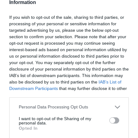
Information
Családi kalandok, ahol a
hőség nem akadály
If you wish to opt-out of the sale, sharing to third parties, or
processing of your personal or sensitive information for
2026-05-29.
targeted advertising by us, please use the below opt-out
Meghan Markle elárulta a
section to confirm your selection. Please note that after your
gyermekei beceneveit
opt-out request is processed you may continue seeing
interest-based ads based on personal information utilized by
us or personal information disclosed to third parties prior to
2026-03-20.
your opt-out. You may separately opt-out of the further
Palácsik Tímeáék
disclosure of your personal information by third parties on the
elköltöztek
IAB’s list of downstream participants. This information may
also be disclosed by us to third parties on the
IAB’s List of
Downstream Participants
that may further disclose it to other
2026-03-14.
third parties.
Nicole Kidman a válásáról
beszélt
Please note that this website/app uses one or more Google
Personal Data Processing Opt Outs
services and may gather and store information including but
not limited to your visit or usage behaviour. You may click to
I want to opt-out of the Sharing of my
2026-03-07.
personal data.
grant or deny consent to Google and its third-party tags to
Opted In
Bódi Csabi babát szeretne
use your data for below specified purposes in below Google
a feleségével
consent section.