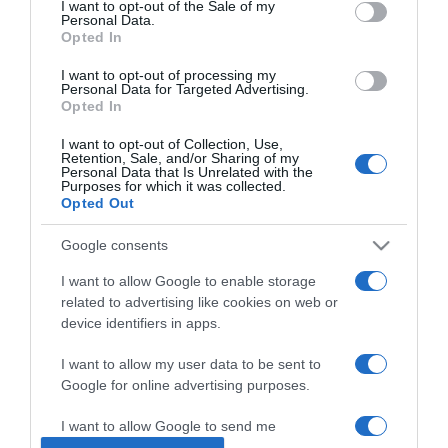
I want to opt-out of the Sale of my
Personal Data.
Opted In
2026-03-06.
Angelina Jolie nem
I want to opt-out of processing my
Personal Data for Targeted Advertising.
randizik
Opted In
I want to opt-out of Collection, Use,
2026-02-24.
Retention, Sale, and/or Sharing of my
Personal Data that Is Unrelated with the
Miminek nincs ideje a
Purposes for which it was collected.
szerelemre
Opted Out
Google consents
2026-01-13.
Hajós András házassága
I want to allow Google to enable storage
megromlásáról beszélt
related to advertising like cookies on web or
device identifiers in apps.
2026-01-08.
I want to allow my user data to be sent to
Rúzsa Magdi a hármas
Google for online advertising purposes.
ikreiről mesélt
I want to allow Google to send me
personalized advertising.