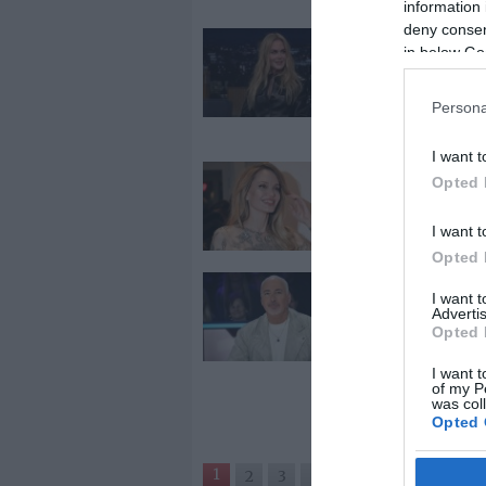
information 
deny consent
2026-03-14.
in below Go
Nicole Kidman
válásáról besz
Persona
I want t
2026-03-06.
Opted 
Angelina Joli
randizik
I want t
Opted 
2026-01-13.
I want 
Advertis
Hajós András
Opted 
házassága
megromlásár
I want t
beszélt
of my P
was col
Opted 
1
2
3
›
»
Google 