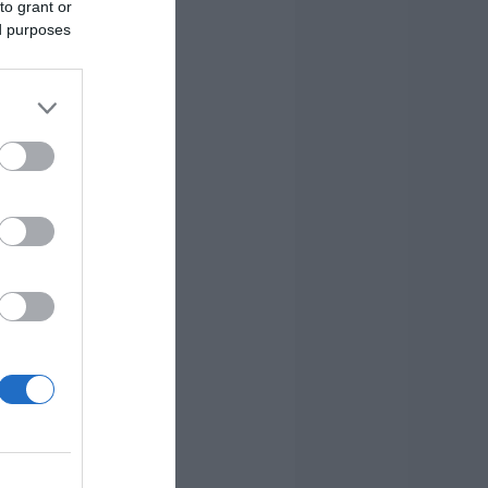
to grant or
ed purposes