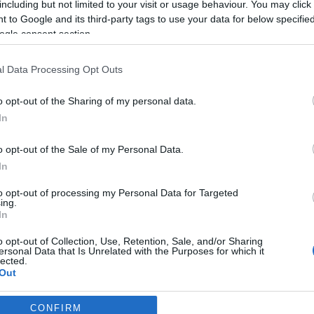
including but not limited to your visit or usage behaviour. You may click 
 to Google and its third-party tags to use your data for below specifi
2026-03-07.
ogle consent section.
 a
Bódi Csabi babát
élt
szeretne a
l Data Processing Opt Outs
feleségével
o opt-out of the Sharing of my personal data.
2026-02-24.
In
e nem
Miminek nincs
ideje a szerelemre
o opt-out of the Sale of my Personal Data.
In
2026-01-08.
to opt-out of processing my Personal Data for Targeted
ing.
Rúzsa Magdi a
In
hármas ikreiről
ól
mesélt
o opt-out of Collection, Use, Retention, Sale, and/or Sharing
ersonal Data that Is Unrelated with the Purposes for which it
lected.
Out
CONFIRM
consents