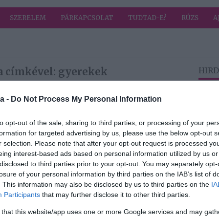
SZERELEM
PÁRKAPCSOLAT
TUDTAD-E?
RÚZS
A
a címkével: gyerekek
HIRD
a -
Do Not Process My Personal Information
2026-06-27.
Családi kalandok,
to opt-out of the sale, sharing to third parties, or processing of your per
ahol a hőség nem
formation for targeted advertising by us, please use the below opt-out s
akadály
r selection. Please note that after your opt-out request is processed y
eing interest-based ads based on personal information utilized by us or
disclosed to third parties prior to your opt-out. You may separately opt-
2026-03-20.
losure of your personal information by third parties on the IAB’s list of
le
Palácsik Tímeáék
. This information may also be disclosed by us to third parties on the
IA
elköltöztek
Participants
that may further disclose it to other third parties.
 that this website/app uses one or more Google services and may gath