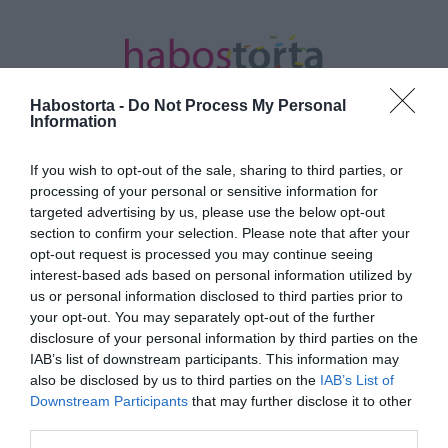
Habostorta -
Do Not Process My Personal
Information
If you wish to opt-out of the sale, sharing to third parties, or
Kezdőlap
/
Posts tagged "gazdi"
processing of your personal or sensitive information for
targeted advertising by us, please use the below opt-out
Minden bejegyzés ezzel a címkével:
section to confirm your selection. Please note that after your
gazdi
opt-out request is processed you may continue seeing
interest-based ads based on personal information utilized by
us or personal information disclosed to third parties prior to
your opt-out. You may separately opt-out of the further
2025-08-30.
disclosure of your personal information by third parties on the
Nyári Dia élete kutyával
IAB’s list of downstream participants. This information may
teljes
also be disclosed by us to third parties on the
IAB’s List of
Downstream Participants
that may further disclose it to other
third parties.