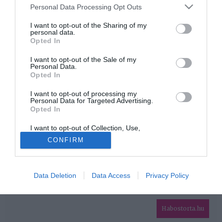
Please note that this website/app uses one or more Google
Personal Data Processing Opt Outs
services and may gather and store information including but
HIRDETÉS
not limited to your visit or usage behaviour. You may click to
I want to opt-out of the Sharing of my
personal data.
grant or deny consent to Google and its third-party tags to
Opted In
use your data for below specified purposes in below Google
consent section.
I want to opt-out of the Sale of my
Personal Data.
Opted In
I want to opt-out of processing my
Personal Data for Targeted Advertising.
Opted In
HABOSTORTA.HU
I want to opt-out of Collection, Use,
IMPRESSZUM
Retention, Sale, and/or Sharing of my
CONFIRM
Personal Data that Is Unrelated with the
MÉDIAAJÁNLAT
Purposes for which it was collected.
Opted Out
FACEBOOK
Data Deletion
Data Access
Privacy Policy
Google consents
I want to allow Google to enable storage
related to advertising like cookies on web or
Habostorta.hu
device identifiers in apps.