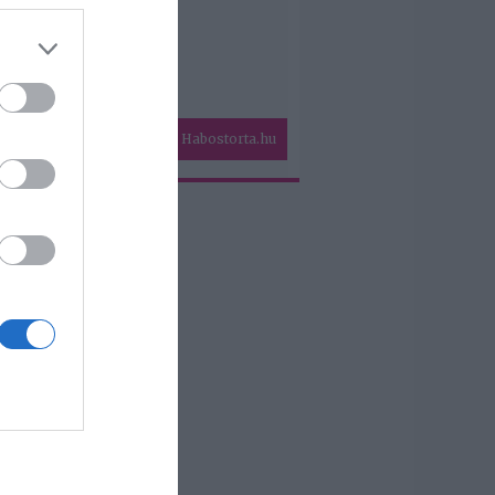
Habostorta.hu