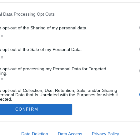
l Data Processing Opt Outs
o opt-out of the Sharing of my personal data.
In
o opt-out of the Sale of my Personal Data.
In
to opt-out of processing my Personal Data for Targeted
ing.
In
o opt-out of Collection, Use, Retention, Sale, and/or Sharing
ersonal Data that Is Unrelated with the Purposes for which it
lected.
Out
CONFIRM
consents
o allow Google to enable storage related to advertising like cookies on
Data Deletion
Data Access
Privacy Policy
evice identifiers in apps.