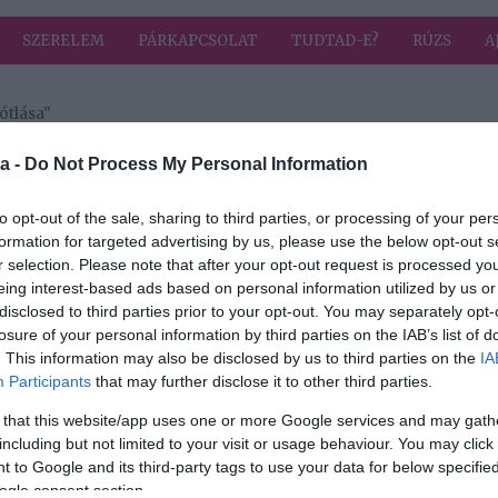
SZERELEM
PÁRKAPCSOLAT
TUDTAD-E?
RÚZS
A
ótlása"
 címkével: folyadék pótlása
HIRD
a -
Do Not Process My Personal Information
to opt-out of the sale, sharing to third parties, or processing of your per
formation for targeted advertising by us, please use the below opt-out s
r selection. Please note that after your opt-out request is processed y
aló
eing interest-based ads based on personal information utilized by us or
disclosed to third parties prior to your opt-out. You may separately opt-
t
losure of your personal information by third parties on the IAB’s list of
. This information may also be disclosed by us to third parties on the
IA
Participants
that may further disclose it to other third parties.
 that this website/app uses one or more Google services and may gath
including but not limited to your visit or usage behaviour. You may click 
 to Google and its third-party tags to use your data for below specifi
ogle consent section.