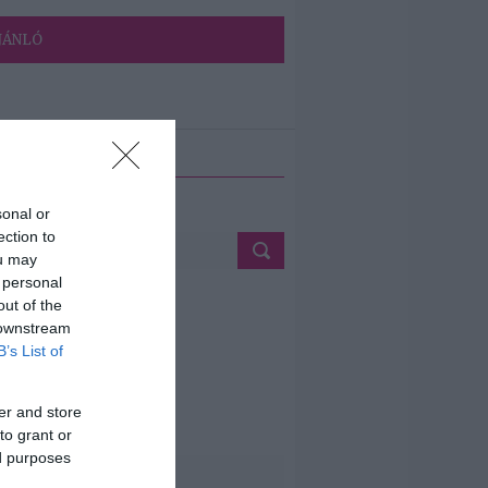
JÁNLÓ
ETÉS
sonal or
ection to
ou may
 personal
out of the
 downstream
B’s List of
er and store
to grant or
ed purposes