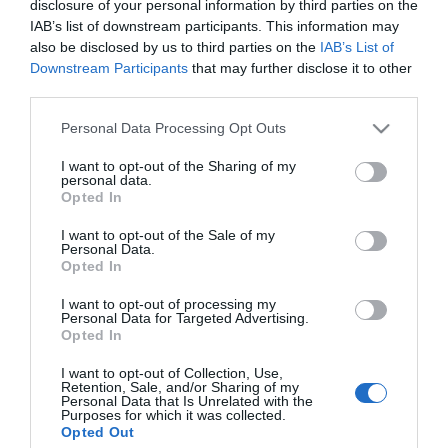
disclosure of your personal information by third parties on the
Nagypapa lesz Eminem
IAB’s list of downstream participants. This information may
also be disclosed by us to third parties on the
IAB’s List of
Downstream Participants
that may further disclose it to other
2024-05-24.
third parties.
Eminem lánya férjhez
Please note that this website/app uses one or more Google
Personal Data Processing Opt Outs
ment
services and may gather and store information including but
not limited to your visit or usage behaviour. You may click to
I want to opt-out of the Sharing of my
personal data.
grant or deny consent to Google and its third-party tags to
2018-12-31.
Opted In
use your data for below specified purposes in below Google
Ez a 8 sztár volt a
consent section.
I want to opt-out of the Sale of my
legnépszerűbb 2018-ban
Personal Data.
a Google szerint
Opted In
I want to opt-out of processing my
Personal Data for Targeted Advertising.
Opted In
HIRDETÉS
I want to opt-out of Collection, Use,
Retention, Sale, and/or Sharing of my
Personal Data that Is Unrelated with the
Purposes for which it was collected.
Opted Out