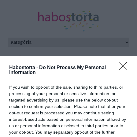
Kezdőlap
/
Posts tagged "Eminem"
Habostorta -
Do Not Process My Personal
Minden bejegyzés ezzel a címkével:
Information
Eminem
If you wish to opt-out of the sale, sharing to third parties, or
processing of your personal or sensitive information for
targeted advertising by us, please use the below opt-out
2025-10-19.
section to confirm your selection. Please note that after your
Eminemre rátalált a
opt-out request is processed you may continue seeing
szerelem
interest-based ads based on personal information utilized by
us or personal information disclosed to third parties prior to
your opt-out. You may separately opt-out of the further
2024-10-07.