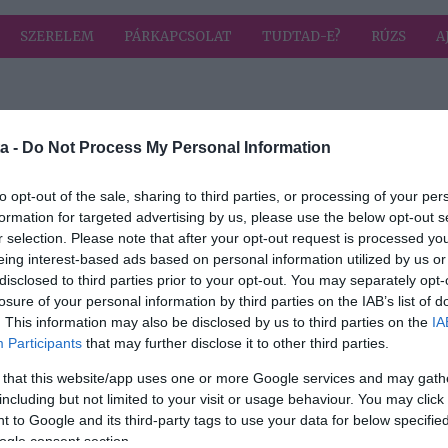
SZERELEM
PÁRKAPCSOLAT
TUDTAD-E?
RÚZS
A
 címkével: elvetés
HIRD
a -
Do Not Process My Personal Information
to opt-out of the sale, sharing to third parties, or processing of your per
formation for targeted advertising by us, please use the below opt-out s
r selection. Please note that after your opt-out request is processed y
intén
eing interest-based ads based on personal information utilized by us or
miért
disclosed to third parties prior to your opt-out. You may separately opt-
ekük
losure of your personal information by third parties on the IAB’s list of
. This information may also be disclosed by us to third parties on the
IA
Participants
that may further disclose it to other third parties.
 that this website/app uses one or more Google services and may gath
including but not limited to your visit or usage behaviour. You may click 
 to Google and its third-party tags to use your data for below specifi
ogle consent section.