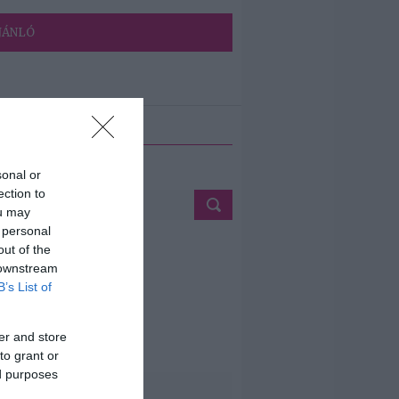
JÁNLÓ
ETÉS
sonal or
ection to
ou may
 personal
out of the
 downstream
B’s List of
er and store
to grant or
ed purposes