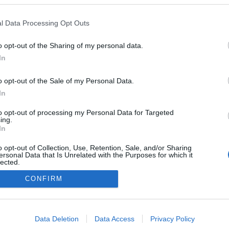
l Data Processing Opt Outs
o opt-out of the Sharing of my personal data.
In
o opt-out of the Sale of my Personal Data.
In
to opt-out of processing my Personal Data for Targeted
ing.
In
o opt-out of Collection, Use, Retention, Sale, and/or Sharing
ersonal Data that Is Unrelated with the Purposes for which it
lected.
Out
CONFIRM
consents
o allow Google to enable storage related to advertising like cookies on
Data Deletion
Data Access
Privacy Policy
evice identifiers in apps.