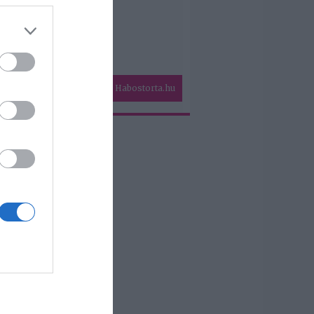
Habostorta.hu