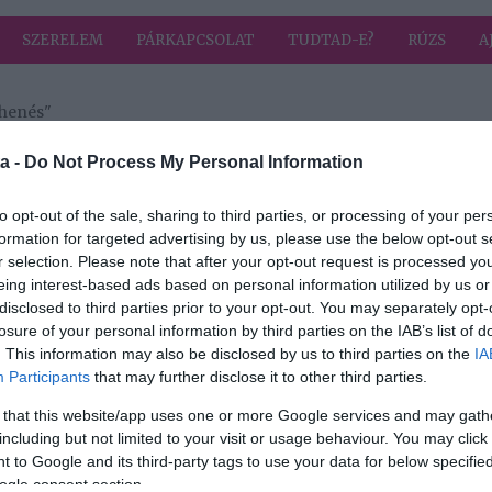
SZERELEM
PÁRKAPCSOLAT
TUDTAD-E?
RÚZS
A
ihenés"
 címkével: éjszakai pihenés
HIRD
a -
Do Not Process My Personal Information
to opt-out of the sale, sharing to third parties, or processing of your per
formation for targeted advertising by us, please use the below opt-out s
r selection. Please note that after your opt-out request is processed y
eing interest-based ads based on personal information utilized by us or
disclosed to third parties prior to your opt-out. You may separately opt-
en a
losure of your personal information by third parties on the IAB’s list of
géhez
. This information may also be disclosed by us to third parties on the
IA
Participants
that may further disclose it to other third parties.
 that this website/app uses one or more Google services and may gath
including but not limited to your visit or usage behaviour. You may click 
 to Google and its third-party tags to use your data for below specifi
ogle consent section.