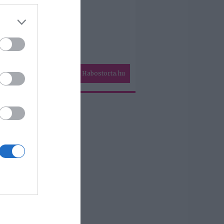
Habostorta.hu