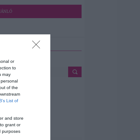
JÁNLÓ
ETÉS
sonal or
ection to
ou may
 personal
out of the
 downstream
B’s List of
er and store
to grant or
ed purposes