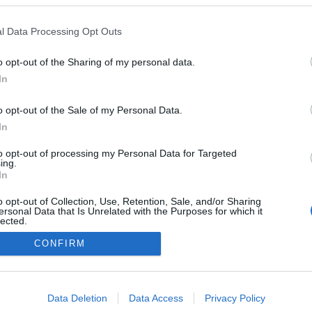
l Data Processing Opt Outs
o opt-out of the Sharing of my personal data.
In
o opt-out of the Sale of my Personal Data.
In
to opt-out of processing my Personal Data for Targeted
ing.
In
o opt-out of Collection, Use, Retention, Sale, and/or Sharing
ersonal Data that Is Unrelated with the Purposes for which it
lected.
Out
CONFIRM
consents
o allow Google to enable storage related to advertising like cookies on
Data Deletion
Data Access
Privacy Policy
evice identifiers in apps.