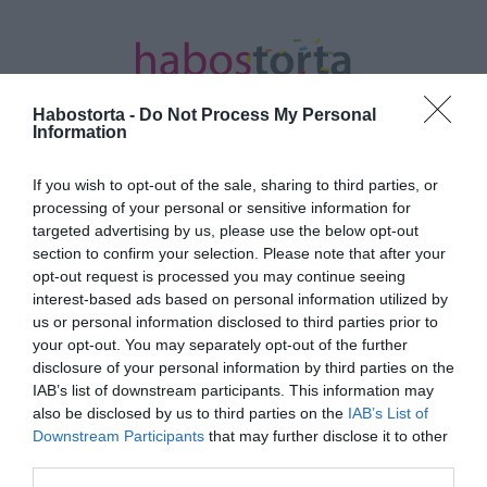
Habostorta -
Do Not Process My Personal
Information
If you wish to opt-out of the sale, sharing to third parties, or
Kezdőlap
/
Posts tagged "Edward Cullen"
processing of your personal or sensitive information for
targeted advertising by us, please use the below opt-out
Minden bejegyzés ezzel a címkével:
section to confirm your selection. Please note that after your
Edward Cullen
opt-out request is processed you may continue seeing
interest-based ads based on personal information utilized by
us or personal information disclosed to third parties prior to
your opt-out. You may separately opt-out of the further
2025-04-30.
disclosure of your personal information by third parties on the
Köllő Babett megszólalt a
IAB’s list of downstream participants. This information may
titkos szerelméről
also be disclosed by us to third parties on the
IAB’s List of
Downstream Participants
that may further disclose it to other
third parties.