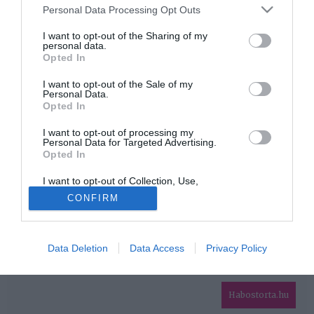
Please note that this website/app uses one or more Google
Personal Data Processing Opt Outs
services and may gather and store information including but
HIRDETÉS
not limited to your visit or usage behaviour. You may click to
I want to opt-out of the Sharing of my
personal data.
grant or deny consent to Google and its third-party tags to
Opted In
use your data for below specified purposes in below Google
consent section.
I want to opt-out of the Sale of my
Personal Data.
Opted In
I want to opt-out of processing my
Personal Data for Targeted Advertising.
Opted In
HABOSTORTA.HU
I want to opt-out of Collection, Use,
IMPRESSZUM
Retention, Sale, and/or Sharing of my
CONFIRM
Personal Data that Is Unrelated with the
MÉDIAAJÁNLAT
Purposes for which it was collected.
Opted Out
FACEBOOK
Data Deletion
Data Access
Privacy Policy
Google consents
I want to allow Google to enable storage
related to advertising like cookies on web or
Habostorta.hu
device identifiers in apps.