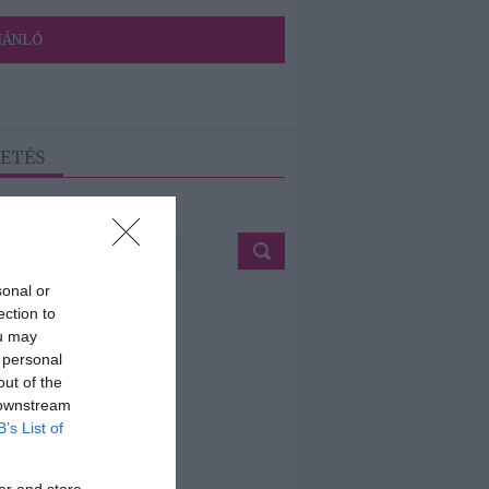
JÁNLÓ
ETÉS
sonal or
ection to
ou may
 personal
out of the
 downstream
B’s List of
er and store