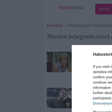
RANDI
Kezdőlap
/
Posts tagged "Dárdai Bl
Minden bejegyzés ezzel 
Habostort
2026-05-12.
Dárdai Blank
If you wish 
sokat tanult a
sensitive in
exétől
confirm you
continue se
information 
2025-06-18.
further disc
Dárdai Blanka
participants
párkapcsolatá
Downstream 
beszélt
Please note