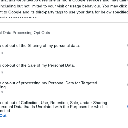
including but not limited to your visit or usage behaviour. You may click 
2025-01-18.
 to Google and its third-party tags to use your data for below specifi
ogle consent section.
rdai
Dárdai Blanka
ent
őszintén vallott az
al
érzéseiről
l Data Processing Opt Outs
?
o opt-out of the Sharing of my personal data.
2024-12-26.
In
an
Dárdai Blanka
o opt-out of the Sale of my Personal Data.
lecserélte L.L.
Juniort?
In
to opt-out of processing my Personal Data for Targeted
ing.
2024-10-14.
In
ék a
L.L. Junior és
 újra
Dárdai Blanka
o opt-out of Collection, Use, Retention, Sale, and/or Sharing
ersonal Data that Is Unrelated with the Purposes for which it
álomutazásra
lected.
ment
Out