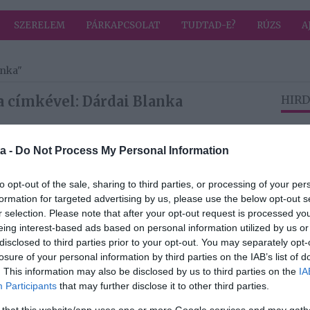
SZERELEM
PÁRKAPCSOLAT
TUDTAD-E?
RÚZS
A
anka"
a címkével: Dárdai Blanka
HIRD
a -
Do Not Process My Personal Information
2026-04-02.
a
L.L. Junior és
to opt-out of the sale, sharing to third parties, or processing of your per
z
Dárdai Blanka
formation for targeted advertising by us, please use the below opt-out s
kapcsolata
r selection. Please note that after your opt-out request is processed y
eldurvult
eing interest-based ads based on personal information utilized by us or
disclosed to third parties prior to your opt-out. You may separately opt-
2025-04-24.
losure of your personal information by third parties on the IAB’s list of
 a
Új szerelméről
. This information may also be disclosed by us to third parties on the
IA
ról
beszélt Dárdai
Participants
that may further disclose it to other third parties.
Blanka
 that this website/app uses one or more Google services and may gath