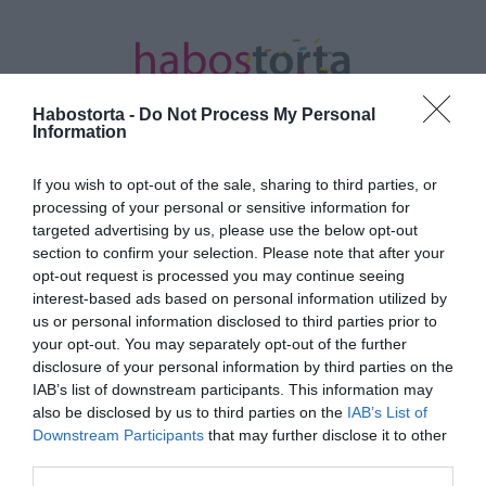
Habostorta -
Do Not Process My Personal
Information
If you wish to opt-out of the sale, sharing to third parties, or
Kezdőlap
/
Posts tagged "Damiano David"
processing of your personal or sensitive information for
targeted advertising by us, please use the below opt-out
Minden bejegyzés ezzel a címkével:
section to confirm your selection. Please note that after your
Damiano David
opt-out request is processed you may continue seeing
interest-based ads based on personal information utilized by
us or personal information disclosed to third parties prior to
your opt-out. You may separately opt-out of the further
2025-11-01.
disclosure of your personal information by third parties on the
Damiano David eljegyezte
IAB’s list of downstream participants. This information may
Dove Cameront
also be disclosed by us to third parties on the
IAB’s List of
Downstream Participants
that may further disclose it to other
third parties.