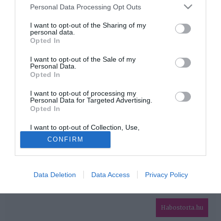
Please note that this website/app uses one or more Google
Personal Data Processing Opt Outs
services and may gather and store information including but
HIRDETÉS
not limited to your visit or usage behaviour. You may click to
I want to opt-out of the Sharing of my
personal data.
grant or deny consent to Google and its third-party tags to
Opted In
use your data for below specified purposes in below Google
consent section.
I want to opt-out of the Sale of my
Personal Data.
Opted In
I want to opt-out of processing my
Personal Data for Targeted Advertising.
Opted In
HABOSTORTA.HU
I want to opt-out of Collection, Use,
IMPRESSZUM
Retention, Sale, and/or Sharing of my
CONFIRM
Personal Data that Is Unrelated with the
MÉDIAAJÁNLAT
Purposes for which it was collected.
Opted Out
FACEBOOK
Data Deletion
Data Access
Privacy Policy
Google consents
I want to allow Google to enable storage
related to advertising like cookies on web or
Habostorta.hu
device identifiers in apps.