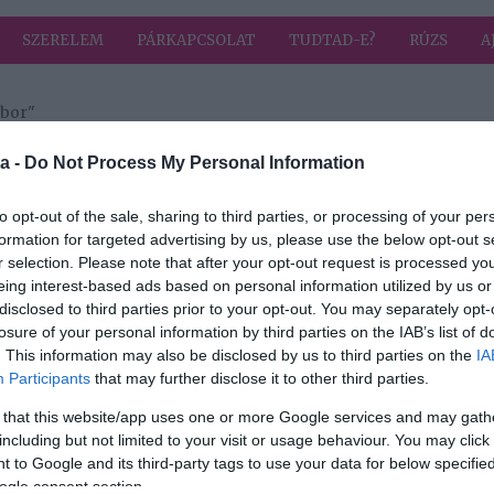
SZERELEM
PÁRKAPCSOLAT
TUDTAD-E?
RÚZS
A
ibor"
a címkével: Csordás Tibor
HIRD
a -
Do Not Process My Personal Information
to opt-out of the sale, sharing to third parties, or processing of your per
formation for targeted advertising by us, please use the below opt-out s
r selection. Please note that after your opt-out request is processed y
eing interest-based ads based on personal information utilized by us or
sta
disclosed to third parties prior to your opt-out. You may separately opt-
ese
losure of your personal information by third parties on the IAB’s list of
. This information may also be disclosed by us to third parties on the
IA
Participants
that may further disclose it to other third parties.
 that this website/app uses one or more Google services and may gath
including but not limited to your visit or usage behaviour. You may click 
 to Google and its third-party tags to use your data for below specifi
ogle consent section.