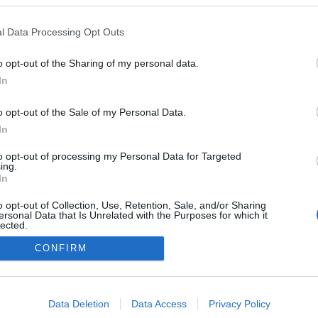
l Data Processing Opt Outs
o opt-out of the Sharing of my personal data.
In
o opt-out of the Sale of my Personal Data.
In
to opt-out of processing my Personal Data for Targeted
ing.
In
o opt-out of Collection, Use, Retention, Sale, and/or Sharing
ersonal Data that Is Unrelated with the Purposes for which it
lected.
Out
CONFIRM
consents
o allow Google to enable storage related to advertising like cookies on
Data Deletion
Data Access
Privacy Policy
evice identifiers in apps.