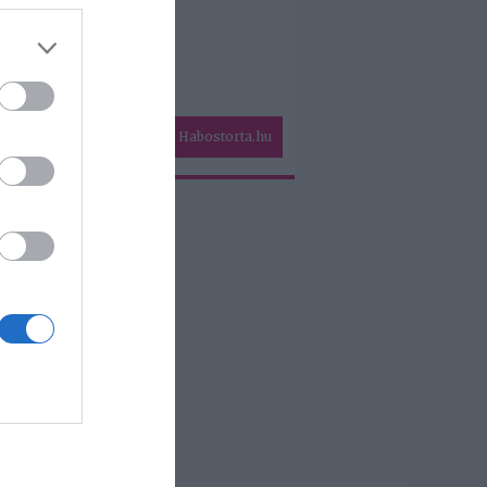
Habostorta.hu