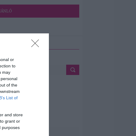
JÁNLÓ
ETÉS
sonal or
ection to
ou may
 personal
out of the
 downstream
B’s List of
er and store
to grant or
ed purposes