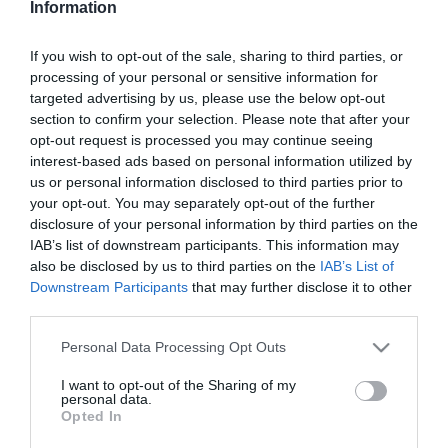
Information
Csézy boldog az
anyaságtól
If you wish to opt-out of the sale, sharing to third parties, or
processing of your personal or sensitive information for
2025-06-17.
targeted advertising by us, please use the below opt-out
Csézyék apák napját
section to confirm your selection. Please note that after your
ünnepeltek
opt-out request is processed you may continue seeing
interest-based ads based on personal information utilized by
us or personal information disclosed to third parties prior to
2025-03-16.
your opt-out. You may separately opt-out of the further
Csézy szülés után egyből
disclosure of your personal information by third parties on the
dolgozik
IAB’s list of downstream participants. This information may
also be disclosed by us to third parties on the
IAB’s List of
Downstream Participants
that may further disclose it to other
2025-01-18.
third parties.
Meseszép kismama Csézy
Please note that this website/app uses one or more Google
Personal Data Processing Opt Outs
services and may gather and store information including but
not limited to your visit or usage behaviour. You may click to
I want to opt-out of the Sharing of my
2025-01-17.
personal data.
grant or deny consent to Google and its third-party tags to
Opted In
Hamarosan megszületik
use your data for below specified purposes in below Google
Csézy gyermeke
consent section.