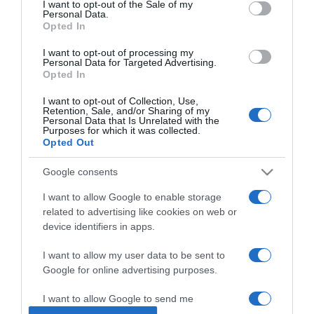
I want to opt-out of the Sale of my
Personal Data.
Opted In
2024-12-25.
Megmutatta gömbölyödő
I want to opt-out of processing my
Personal Data for Targeted Advertising.
pocakját Csézy
Opted In
I want to opt-out of Collection, Use,
2024-12-06.
Retention, Sale, and/or Sharing of my
Personal Data that Is Unrelated with the
Csézy szívbe markoló
Purposes for which it was collected.
vallomása
Opted Out
Google consents
2024-09-18.
Csézy a lombikról mesélt
I want to allow Google to enable storage
related to advertising like cookies on web or
device identifiers in apps.
2024-08-26.
I want to allow my user data to be sent to
A várandós Csézy és férje
Google for online advertising purposes.
újra összeházasodtak
I want to allow Google to send me
personalized advertising.