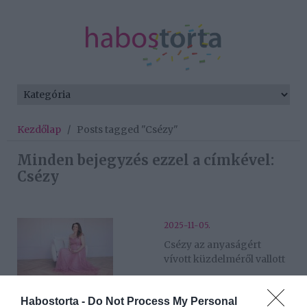
Kezdőlap
/
Posts tagged "Csézy"
Minden bejegyzés ezzel a címkével:
Csézy
2025-11-05.
Csézy az anyaságért
vívott küzdelméről vallott
2025-10-22.
Habostorta -
Do Not Process My Personal