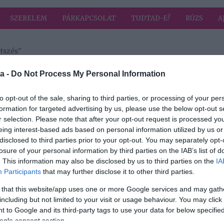
SZERELEM
PÁRKAPCSOLAT
TUDTAD-E?
RÚZS
A
tszés"
a címkével: császármetszés
HIRD
a -
Do Not Process My Personal Information
to opt-out of the sale, sharing to third parties, or processing of your per
formation for targeted advertising by us, please use the below opt-out s
2025-11-05.
r selection. Please note that after your opt-out request is processed y
ita
Csézy az
eing interest-based ads based on personal information utilized by us or
anyaságért vívott
disclosed to third parties prior to your opt-out. You may separately opt-
küzdelméről
losure of your personal information by third parties on the IAB’s list of
vallott
. This information may also be disclosed by us to third parties on the
IA
Participants
that may further disclose it to other third parties.
2025-07-15.
 that this website/app uses one or more Google services and may gath
csik
Hamarosan
including but not limited to your visit or usage behaviour. You may click 
megszületik
 to Google and its third-party tags to use your data for below specifi
 akar
Palácsik-Ráthonyi
ogle consent section.