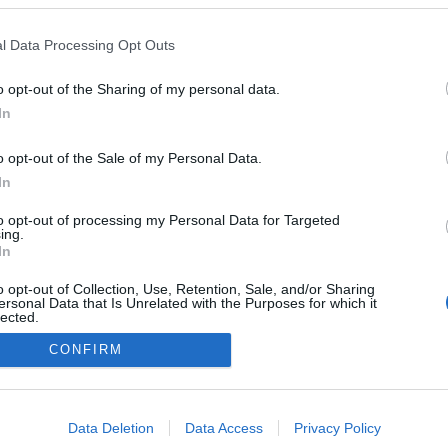
Tímea gyermeke
l Data Processing Opt Outs
o opt-out of the Sharing of my personal data.
In
o opt-out of the Sale of my Personal Data.
In
to opt-out of processing my Personal Data for Targeted
ing.
In
o opt-out of Collection, Use, Retention, Sale, and/or Sharing
ersonal Data that Is Unrelated with the Purposes for which it
lected.
Out
CONFIRM
consents
o allow Google to enable storage related to advertising like cookies on
Data Deletion
Data Access
Privacy Policy
evice identifiers in apps.