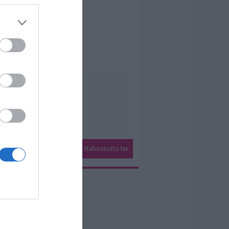
Habostorta.hu