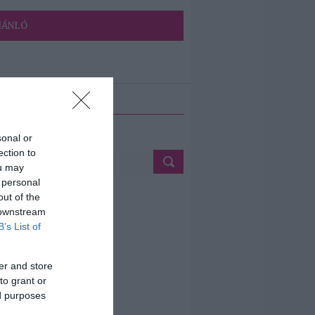
JÁNLÓ
ETÉS
sonal or
ection to
ou may
 personal
out of the
 downstream
B’s List of
er and store
to grant or
ed purposes