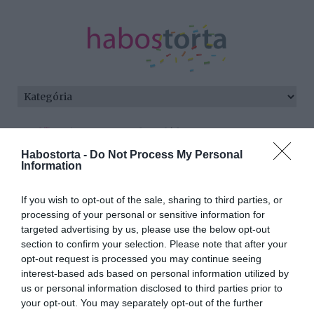
Kezdőlap
/
Posts tagged "családtag"
Habostorta -
Do Not Process My Personal
Minden bejegyzés ezzel a címkével:
Information
családtag
If you wish to opt-out of the sale, sharing to third parties, or
processing of your personal or sensitive information for
targeted advertising by us, please use the below opt-out
2026-05-11.
section to confirm your selection. Please note that after your
A macska mindig
opt-out request is processed you may continue seeing
kiválasztja a kedvenc
interest-based ads based on personal information utilized by
gazdiját
us or personal information disclosed to third parties prior to
your opt-out. You may separately opt-out of the further