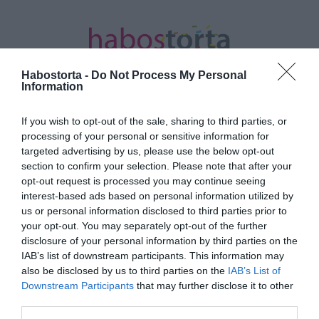
Habostorta -
Do Not Process My Personal
Information
If you wish to opt-out of the sale, sharing to third parties, or
Kezdőlap
/
Posts tagged "Chris Hemsworth"
processing of your personal or sensitive information for
targeted advertising by us, please use the below opt-out
Minden bejegyzés ezzel a címkével:
section to confirm your selection. Please note that after your
Chris Hemsworth
opt-out request is processed you may continue seeing
interest-based ads based on personal information utilized by
us or personal information disclosed to third parties prior to
your opt-out. You may separately opt-out of the further
2024-05-23.
disclosure of your personal information by third parties on the
Furiosa: történet a Mad
IAB’s list of downstream participants. This information may
Maxből a mozikban!
also be disclosed by us to third parties on the
IAB’s List of
Downstream Participants
that may further disclose it to other
third parties.