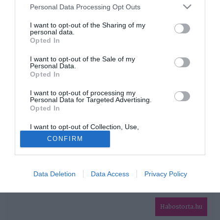
Please note that this website/app uses one or more Google
Personal Data Processing Opt Outs
services and may gather and store information including but
HIRDETÉS
not limited to your visit or usage behaviour. You may click to
I want to opt-out of the Sharing of my
personal data.
grant or deny consent to Google and its third-party tags to
Opted In
use your data for below specified purposes in below Google
consent section.
I want to opt-out of the Sale of my
Personal Data.
Opted In
I want to opt-out of processing my
Personal Data for Targeted Advertising.
Opted In
HABOSTORTA.HU
I want to opt-out of Collection, Use,
IMPRESSZUM
Retention, Sale, and/or Sharing of my
CONFIRM
Personal Data that Is Unrelated with the
MÉDIAAJÁNLAT
Purposes for which it was collected.
Opted Out
FACEBOOK
Data Deletion
Data Access
Privacy Policy
Google consents
I want to allow Google to enable storage
related to advertising like cookies on web or
Habostorta.hu
device identifiers in apps.