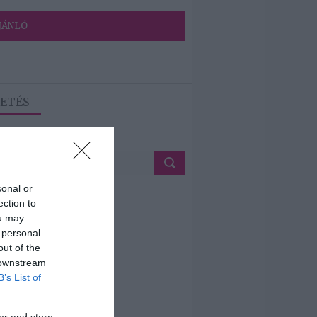
JÁNLÓ
ETÉS
sonal or
ection to
ou may
 personal
out of the
 downstream
B’s List of
er and store