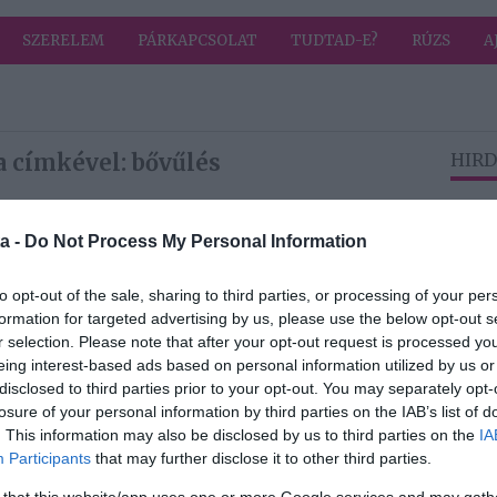
SZERELEM
PÁRKAPCSOLAT
TUDTAD-E?
RÚZS
A
a címkével: bővűlés
HIRD
a -
Do Not Process My Personal Information
2026-07-11.
era
Kétgyermekes apa
to opt-out of the sale, sharing to third parties, or processing of your per
lett Milo
formation for targeted advertising by us, please use the below opt-out s
Ventimiglia
r selection. Please note that after your opt-out request is processed y
eing interest-based ads based on personal information utilized by us or
2026-03-26.
disclosed to third parties prior to your opt-out. You may separately opt-
y a
Bővül a család
losure of your personal information by third parties on the IAB’s list of
áját
Curtiséknél?!
. This information may also be disclosed by us to third parties on the
IA
Participants
that may further disclose it to other third parties.
 that this website/app uses one or more Google services and may gath