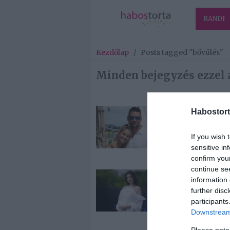
RANDI
Kezdőlap
/
Posts tagged "bővűlés"
Minden bejegyzés ezzel 
Habostort
2026-07-12.
Bővült a Kucs
If you wish 
család
sensitive in
confirm you
continue se
2026-07-08.
information 
Anne Hathawa
further disc
harmadik bab
participants
várja
Downstream 
Please note