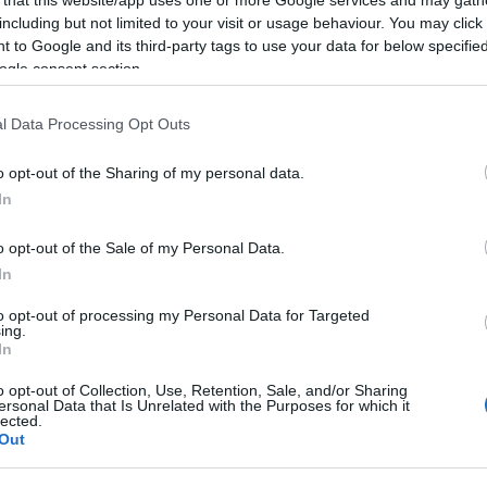
2026-01-15.
including but not limited to your visit or usage behaviour. You may click 
 to Google and its third-party tags to use your data for below specifi
k
Aurelioék újabb
ogle consent section.
ggal
babát terveznek
l Data Processing Opt Outs
2025-11-18.
o opt-out of the Sharing of my personal data.
off
Kulcsár Edina
In
 lesz
elárulta, szeretne-
e még egy
o opt-out of the Sale of my Personal Data.
gyermeket G.w.M-
től
In
to opt-out of processing my Personal Data for Targeted
ing.
2025-08-05.
In
k
Dobó Ágiék öten
lettek
o opt-out of Collection, Use, Retention, Sale, and/or Sharing
ersonal Data that Is Unrelated with the Purposes for which it
lected.
Out