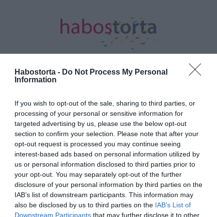
Habostorta -
Do Not Process My Personal
Information
Kezdőlap
/
Posts tagged "bébiszitter"
If you wish to opt-out of the sale, sharing to third parties, or
Minden bejegyzés ezzel a címkével:
processing of your personal or sensitive information for
bébiszitter
targeted advertising by us, please use the below opt-out
section to confirm your selection. Please note that after your
opt-out request is processed you may continue seeing
interest-based ads based on personal information utilized by
2026-01-02.
us or personal information disclosed to third parties prior to
Kulcsár Edina és G.w.M
your opt-out. You may separately opt-out of the further
bébiszittert keresnek
disclosure of your personal information by third parties on the
IAB’s list of downstream participants. This information may
also be disclosed by us to third parties on the
IAB’s List of
2018-06-16.
Downstream Participants
that may further disclose it to other