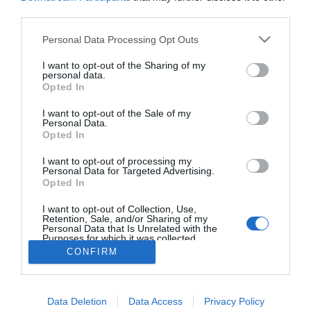
Amal és George Clooney
third parties.
bébiszitterre elárult pár
titkot
Please note that this website/app uses one or more Google
Personal Data Processing Opt Outs
services and may gather and store information including but
not limited to your visit or usage behaviour. You may click to
I want to opt-out of the Sharing of my
personal data.
grant or deny consent to Google and its third-party tags to
Opted In
use your data for below specified purposes in below Google
HIRDETÉS
consent section.
I want to opt-out of the Sale of my
Personal Data.
Opted In
I want to opt-out of processing my
Personal Data for Targeted Advertising.
Opted In
I want to opt-out of Collection, Use,
Retention, Sale, and/or Sharing of my
Personal Data that Is Unrelated with the
Purposes for which it was collected.
HABOSTORTA.HU
Opted Out
CONFIRM
IMPRESSZUM
Google consents
MÉDIAAJÁNLAT
Data Deletion
Data Access
Privacy Policy
I want to allow Google to enable storage
FACEBOOK