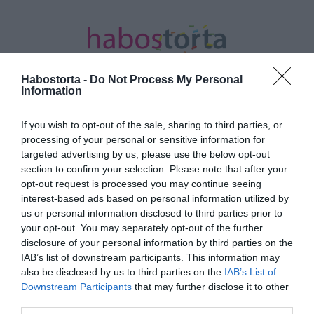
Habostorta -
Do Not Process My Personal
Information
If you wish to opt-out of the sale, sharing to third parties, or
Kezdőlap
/
Posts tagged "Bayer Friderika"
processing of your personal or sensitive information for
targeted advertising by us, please use the below opt-out
Minden bejegyzés ezzel a címkével:
section to confirm your selection. Please note that after your
Bayer Friderika
opt-out request is processed you may continue seeing
interest-based ads based on personal information utilized by
us or personal information disclosed to third parties prior to
your opt-out. You may separately opt-out of the further
2025-11-17.
disclosure of your personal information by third parties on the
Bayer Friderika
IAB’s list of downstream participants. This information may
örökbefogadásukról
also be disclosed by us to third parties on the
IAB’s List of
beszélt
Downstream Participants
that may further disclose it to other
third parties.