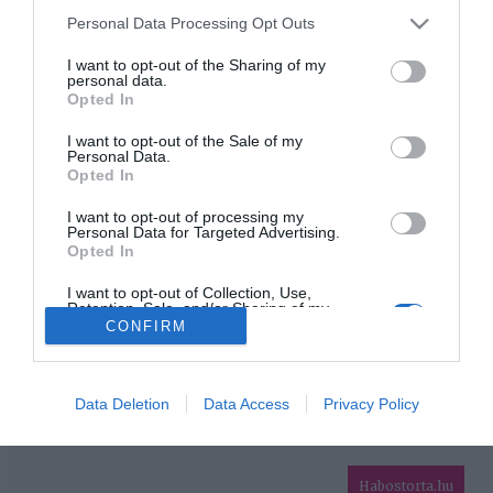
Please note that this website/app uses one or more Google
Personal Data Processing Opt Outs
services and may gather and store information including but
HIRDETÉS
not limited to your visit or usage behaviour. You may click to
I want to opt-out of the Sharing of my
personal data.
grant or deny consent to Google and its third-party tags to
Opted In
use your data for below specified purposes in below Google
consent section.
I want to opt-out of the Sale of my
Personal Data.
Opted In
I want to opt-out of processing my
Personal Data for Targeted Advertising.
Opted In
HABOSTORTA.HU
I want to opt-out of Collection, Use,
Retention, Sale, and/or Sharing of my
IMPRESSZUM
Personal Data that Is Unrelated with the
CONFIRM
Purposes for which it was collected.
MÉDIAAJÁNLAT
Opted Out
FACEBOOK
Google consents
Data Deletion
Data Access
Privacy Policy
I want to allow Google to enable storage
related to advertising like cookies on web or
Habostorta.hu
device identifiers in apps.