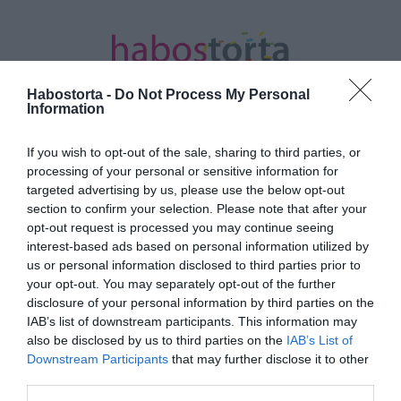
Habostorta -
Do Not Process My Personal
Information
If you wish to opt-out of the sale, sharing to third parties, or
Kezdőlap
/
Posts tagged "banánhéj"
processing of your personal or sensitive information for
targeted advertising by us, please use the below opt-out
Minden bejegyzés ezzel a címkével:
section to confirm your selection. Please note that after your
banánhéj
opt-out request is processed you may continue seeing
interest-based ads based on personal information utilized by
us or personal information disclosed to third parties prior to
your opt-out. You may separately opt-out of the further
2026-04-27.
disclosure of your personal information by third parties on the
Mitől lesznek szépek a
IAB’s list of downstream participants. This information may
rózsáid?!
also be disclosed by us to third parties on the
IAB’s List of
Downstream Participants
that may further disclose it to other
third parties.