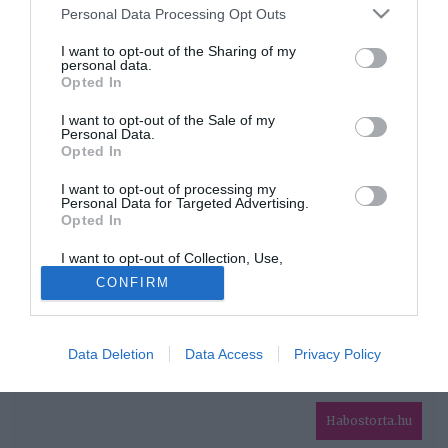
Please note that this website/app uses one or more Google
Personal Data Processing Opt Outs
services and may gather and store information including but
HIRDETÉS
not limited to your visit or usage behaviour. You may click to
I want to opt-out of the Sharing of my
personal data.
grant or deny consent to Google and its third-party tags to
Opted In
use your data for below specified purposes in below Google
consent section.
I want to opt-out of the Sale of my
Personal Data.
Opted In
I want to opt-out of processing my
Personal Data for Targeted Advertising.
Opted In
HABOSTORTA.HU
I want to opt-out of Collection, Use,
IMPRESSZUM
Retention, Sale, and/or Sharing of my
CONFIRM
Personal Data that Is Unrelated with the
MÉDIAAJÁNLAT
Purposes for which it was collected.
Opted Out
FACEBOOK
Data Deletion
Data Access
Privacy Policy
Google consents
I want to allow Google to enable storage
related to advertising like cookies on web or
Habostorta.hu
device identifiers in apps.