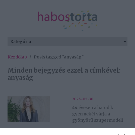
Kezdőlap
/
Posts tagged "anyaság"
Minden bejegyzés ezzel a címkével:
anyaság
2026-05-30.
44 évesen a hatodik
gyermekét várja a
gyönyörű szupermodell