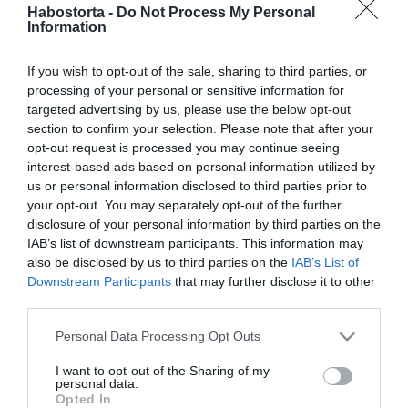
2026-05-27.
Habostorta -
Do Not Process My Personal
Information
Weisz Fanniéknál még
nem jön a második baba
If you wish to opt-out of the sale, sharing to third parties, or
processing of your personal or sensitive information for
2026-05-21.
targeted advertising by us, please use the below opt-out
Vincze Lilla elárulta, miért
section to confirm your selection. Please note that after your
nem lett édesanya
opt-out request is processed you may continue seeing
interest-based ads based on personal information utilized by
us or personal information disclosed to third parties prior to
2026-05-15.
your opt-out. You may separately opt-out of the further
Lola nehezen egyezteti
disclosure of your personal information by third parties on the
össze a karriert és az
IAB’s list of downstream participants. This information may
anyaságot
also be disclosed by us to third parties on the
IAB’s List of
Downstream Participants
that may further disclose it to other
third parties.
2026-05-14.
Megszületett Sienna
Please note that this website/app uses one or more Google
Personal Data Processing Opt Outs
Miller harmadik gyereke
services and may gather and store information including but
not limited to your visit or usage behaviour. You may click to
I want to opt-out of the Sharing of my
personal data.
grant or deny consent to Google and its third-party tags to
2026-04-27.
Opted In