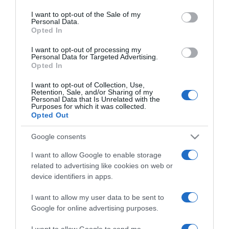
use your data for below specified purposes in below Google
Lola igazi boldogságra lelt
consent section.
I want to opt-out of the Sale of my
szülés után
Personal Data.
Opted In
2026-03-18.
I want to opt-out of processing my
Personal Data for Targeted Advertising.
Tuvic Aleksandra élete
Opted In
legboldogabb időszakát
éli
I want to opt-out of Collection, Use,
Retention, Sale, and/or Sharing of my
Personal Data that Is Unrelated with the
Purposes for which it was collected.
2026-03-18.
Opted Out
Megyeri Csilla ragyog a
boldogságtól
Google consents
I want to allow Google to enable storage
2026-03-04.
related to advertising like cookies on web or
Lukovics Tamara
device identifiers in apps.
megszült
I want to allow my user data to be sent to
Google for online advertising purposes.
2026-02-24.
Járai Kíra ezért nem lett
I want to allow Google to send me