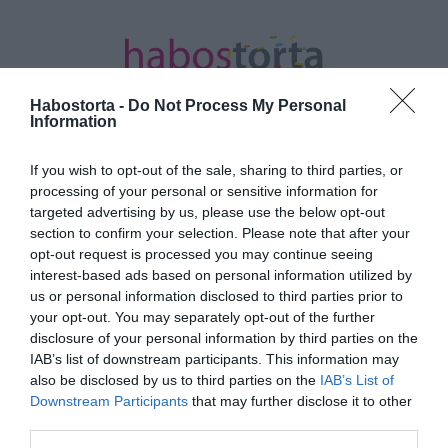
Habostorta -
Do Not Process My Personal
Information
If you wish to opt-out of the sale, sharing to third parties, or
Kezdőlap
/
Posts tagged "Anna Hathaway"
processing of your personal or sensitive information for
targeted advertising by us, please use the below opt-out
Minden bejegyzés ezzel a címkével:
section to confirm your selection. Please note that after your
Anna Hathaway
opt-out request is processed you may continue seeing
interest-based ads based on personal information utilized by
us or personal information disclosed to third parties prior to
your opt-out. You may separately opt-out of the further
2026-07-08.
disclosure of your personal information by third parties on the
Anne Hathaway a
IAB’s list of downstream participants. This information may
harmadik babáját várja
also be disclosed by us to third parties on the
IAB’s List of
Downstream Participants
that may further disclose it to other
third parties.