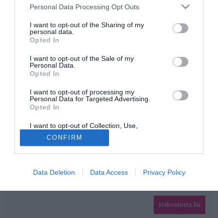
Please note that this website/app uses one or more Google
Personal Data Processing Opt Outs
services and may gather and store information including but
HIRDETÉS
not limited to your visit or usage behaviour. You may click to
I want to opt-out of the Sharing of my
personal data.
grant or deny consent to Google and its third-party tags to
Opted In
use your data for below specified purposes in below Google
consent section.
I want to opt-out of the Sale of my
Personal Data.
Opted In
I want to opt-out of processing my
Personal Data for Targeted Advertising.
Opted In
HABOSTORTA.HU
I want to opt-out of Collection, Use,
IMPRESSZUM
Retention, Sale, and/or Sharing of my
CONFIRM
Personal Data that Is Unrelated with the
MÉDIAAJÁNLAT
Purposes for which it was collected.
Opted Out
FACEBOOK
Data Deletion
Data Access
Privacy Policy
Google consents
I want to allow Google to enable storage
related to advertising like cookies on web or
Habostorta.hu
device identifiers in apps.