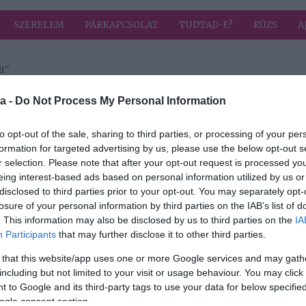
SZERELEM
PÁRKAPCSOLAT
TUDTAD-E?
RÚZS
A
t"
a címkével: Anger Zsolt
HIRD
a -
Do Not Process My Personal Information
to opt-out of the sale, sharing to third parties, or processing of your per
formation for targeted advertising by us, please use the below opt-out s
2021-09-25.
r selection. Please note that after your opt-out request is processed y
 évig
Anger Zsolt
eing interest-based ads based on personal information utilized by us or
 van
részleteket árult el
disclosed to third parties prior to your opt-out. You may separately opt-
esküvőjükről és
losure of your personal information by third parties on the IAB’s list of
nászútjukról
. This information may also be disclosed by us to third parties on the
IA
Participants
that may further disclose it to other third parties.
 that this website/app uses one or more Google services and may gath
including but not limited to your visit or usage behaviour. You may click 
 to Google and its third-party tags to use your data for below specifi
ogle consent section.