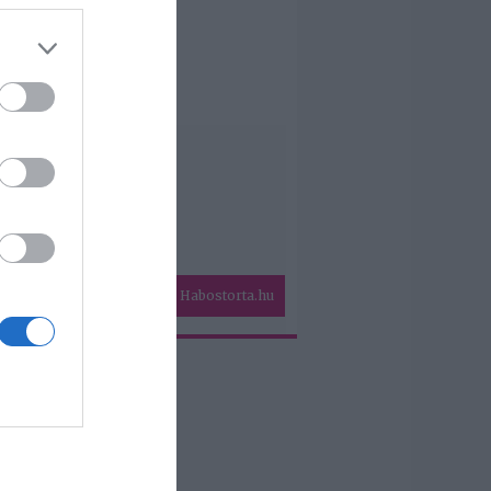
Habostorta.hu