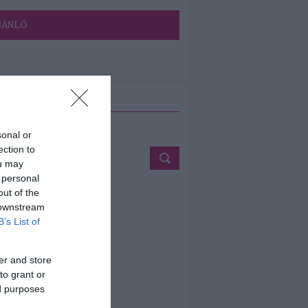
JÁNLÓ
ETÉS
sonal or
ection to
ou may
 personal
out of the
 downstream
B’s List of
er and store
to grant or
ed purposes