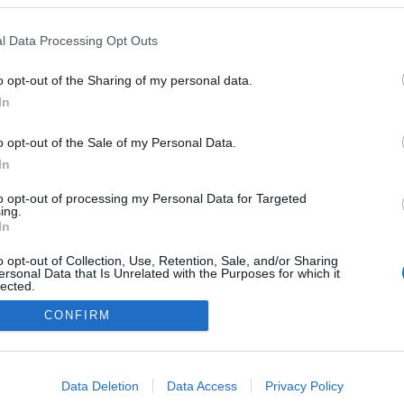
l Data Processing Opt Outs
o opt-out of the Sharing of my personal data.
In
o opt-out of the Sale of my Personal Data.
In
to opt-out of processing my Personal Data for Targeted
ing.
In
o opt-out of Collection, Use, Retention, Sale, and/or Sharing
ersonal Data that Is Unrelated with the Purposes for which it
lected.
Out
CONFIRM
consents
o allow Google to enable storage related to advertising like cookies on
Data Deletion
Data Access
Privacy Policy
evice identifiers in apps.