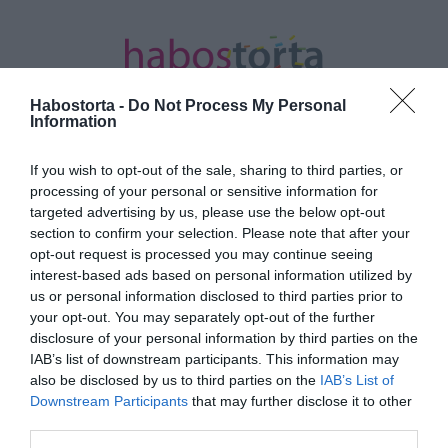
Habostorta -
Do Not Process My Personal
Information
If you wish to opt-out of the sale, sharing to third parties, or
Kezdőlap
/
Posts tagged "ajánlatok"
processing of your personal or sensitive information for
targeted advertising by us, please use the below opt-out
Minden bejegyzés ezzel a címkével:
section to confirm your selection. Please note that after your
ajánlatok
opt-out request is processed you may continue seeing
interest-based ads based on personal information utilized by
us or personal information disclosed to third parties prior to
your opt-out. You may separately opt-out of the further
2025-11-01.
disclosure of your personal information by third parties on the
Kovi hűséges a nejéhez
IAB’s list of downstream participants. This information may
also be disclosed by us to third parties on the
IAB’s List of
Downstream Participants
that may further disclose it to other
third parties.