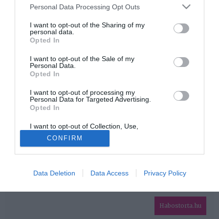
Please note that this website/app uses one or more Google
Personal Data Processing Opt Outs
services and may gather and store information including but
HIRDETÉS
not limited to your visit or usage behaviour. You may click to
I want to opt-out of the Sharing of my
personal data.
grant or deny consent to Google and its third-party tags to
Opted In
use your data for below specified purposes in below Google
consent section.
I want to opt-out of the Sale of my
Personal Data.
Opted In
I want to opt-out of processing my
Personal Data for Targeted Advertising.
Opted In
HABOSTORTA.HU
I want to opt-out of Collection, Use,
IMPRESSZUM
Retention, Sale, and/or Sharing of my
CONFIRM
Personal Data that Is Unrelated with the
MÉDIAAJÁNLAT
Purposes for which it was collected.
Opted Out
FACEBOOK
Data Deletion
Data Access
Privacy Policy
Google consents
I want to allow Google to enable storage
related to advertising like cookies on web or
Habostorta.hu
device identifiers in apps.