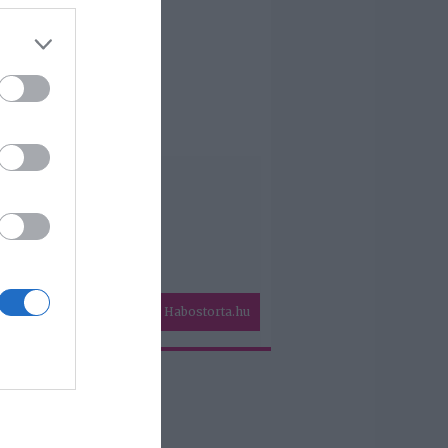
Habostorta.hu