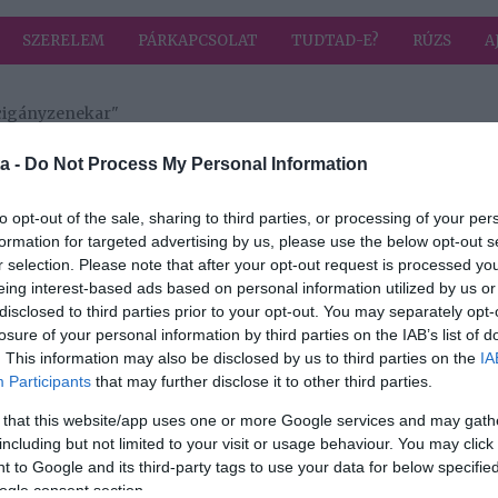
SZERELEM
PÁRKAPCSOLAT
TUDTAD-E?
RÚZS
A
 cigányzenekar"
a címkével: 100 Tagú cigányzenekar
HIRD
a -
Do Not Process My Personal Information
to opt-out of the sale, sharing to third parties, or processing of your per
formation for targeted advertising by us, please use the below opt-out s
2020-01-24.
r selection. Please note that after your opt-out request is processed y
M
Hamarosan! 100
eing interest-based ads based on personal information utilized by us or
Tagú
disclosed to third parties prior to your opt-out. You may separately opt-
Cigányzenekar: 35
losure of your personal information by third parties on the IAB’s list of
éves Jubileumi
. This information may also be disclosed by us to third parties on the
IA
DÁN
koncert
Participants
that may further disclose it to other third parties.
 that this website/app uses one or more Google services and may gath
including but not limited to your visit or usage behaviour. You may click 
 to Google and its third-party tags to use your data for below specifi
: 35
ogle consent section.