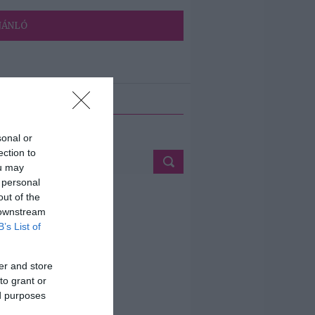
JÁNLÓ
ETÉS
sonal or
ection to
ou may
 personal
out of the
 downstream
B’s List of
er and store
to grant or
ed purposes