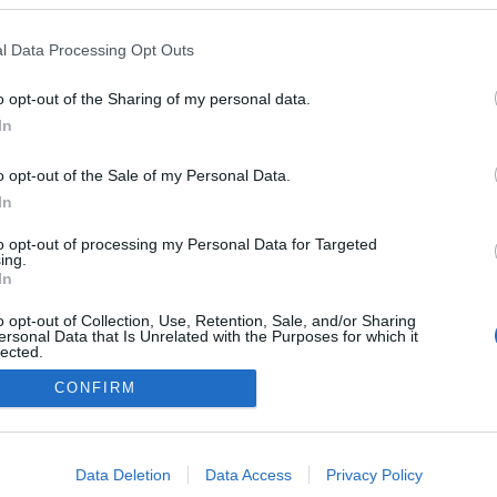
i
l Data Processing Opt Outs
o opt-out of the Sharing of my personal data.
In
o opt-out of the Sale of my Personal Data.
In
to opt-out of processing my Personal Data for Targeted
ing.
In
o opt-out of Collection, Use, Retention, Sale, and/or Sharing
ersonal Data that Is Unrelated with the Purposes for which it
lected.
Out
CONFIRM
consents
o allow Google to enable storage related to advertising like cookies on
Data Deletion
Data Access
Privacy Policy
evice identifiers in apps.