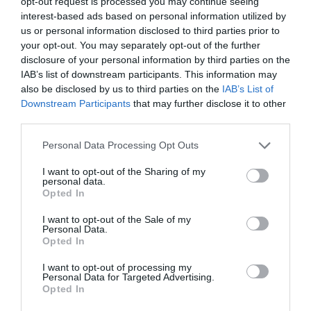
opt-out request is processed you may continue seeing
természetesen folytatja a hagyományt, és a már meglévő
interest-based ads based on personal information utilized by
hősök irigylésre méltó csapatához új, lenyűgöző
us or personal information disclosed to third parties prior to
karakterek csatlakoznak.
your opt-out. You may separately opt-out of the further
Kitűnő példa erre a Hayley Atwell által játszott Grace.
disclosure of your personal information by third parties on the
McQuarrie, aki úgy jellemzi a karaktert, hogy „kívülálló,
IAB’s list of downstream participants. This information may
akiben a természet nyers ereje öltött testet”, már azóta
also be disclosed by us to third parties on the
IAB’s List of
szerződtetni akarta a színésznőt valamelyik filmjébe,
Downstream Participants
that may further disclose it to other
hogy látta őt Londonban a The Pride című darabban.
third parties.
Please note that this website/app uses one or more Google
Personal Data Processing Opt Outs
services and may gather and store information including but
not limited to your visit or usage behaviour. You may click to
I want to opt-out of the Sharing of my
personal data.
grant or deny consent to Google and its third-party tags to
Opted In
use your data for below specified purposes in below Google
consent section.
I want to opt-out of the Sale of my
Personal Data.
Opted In
I want to opt-out of processing my
Personal Data for Targeted Advertising.
Opted In